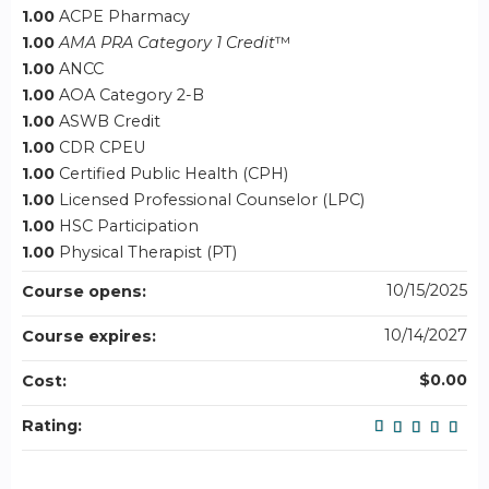
1.00
ACPE Pharmacy
1.00
AMA PRA Category 1 Credit
™
1.00
ANCC
1.00
AOA Category 2-B
1.00
ASWB Credit
1.00
CDR CPEU
1.00
Certified Public Health (CPH)
1.00
Licensed Professional Counselor (LPC)
1.00
HSC Participation
1.00
Physical Therapist (PT)
10/15/2025
Course opens:
10/14/2027
Course expires:
$0.00
Cost:
Rating: