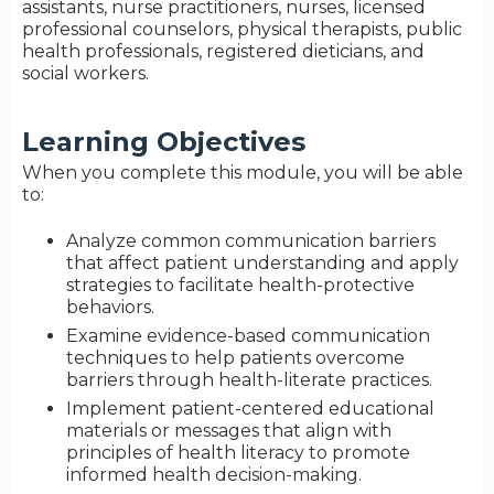
assistants, nurse practitioners, nurses, licensed
professional counselors, physical therapists, public
health professionals, registered dieticians, and
social workers.
Learning Objectives
When you complete this module, you will be able
to:
Analyze common communication barriers
that affect patient understanding and apply
strategies to facilitate health-protective
behaviors.
Examine evidence-based communication
techniques to help patients overcome
barriers through health-literate practices.
Implement patient-centered educational
materials or messages that align with
principles of health literacy to promote
informed health decision-making.