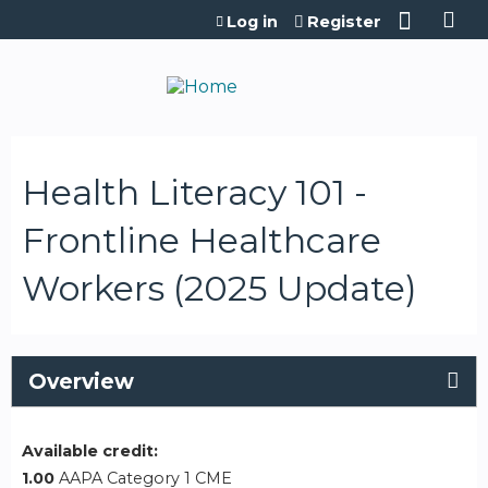
Jump to content
Log in
Register
Health Literacy 101 -
Frontline Healthcare
Workers (2025 Update)
Overview
Available credit:
1.00
AAPA Category 1 CME