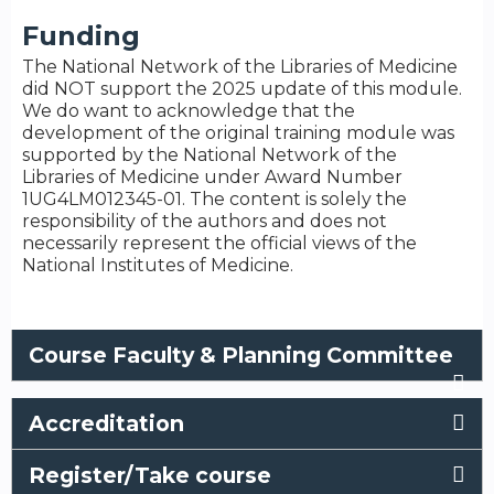
Funding
The National Network of the Libraries of Medicine
did NOT support the 2025 update of this module.
We do want to acknowledge that the
development of the original training module was
supported by the National Network of the
Libraries of Medicine under Award Number
1UG4LM012345-01. The content is solely the
responsibility of the authors and does not
necessarily represent the official views of the
National Institutes of Medicine.
Course Faculty & Planning Committee
Accreditation
Register/Take course