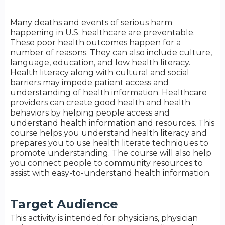
Many deaths and events of serious harm
happening in U.S. healthcare are preventable.
These poor health outcomes happen for a
number of reasons. They can also include culture,
language, education, and low health literacy.
Health literacy along with cultural and social
barriers may impede patient access and
understanding of health information. Healthcare
providers can create good health and health
behaviors by helping people access and
understand health information and resources. This
course helps you understand health literacy and
prepares you to use health literate techniques to
promote understanding. The course will also help
you connect people to community resources to
assist with easy-to-understand health information.
Target Audience
This activity is intended for physicians, physician