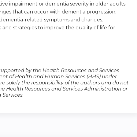
ive impairment or dementia severity in older adults
anges that can occur with dementia progression.
f dementia-related symptoms and changes.
nd strategies to improve the quality of life for
s supported by the Health Resources and Services
ment of Health and Human Services (HHS) under
are solely the responsibility of the authors and do not
 the Health Resources and Services Administration or
Services.