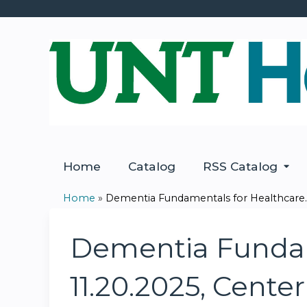
Home
Catalog
RSS Catalog
Home
»
Dementia Fundamentals for Healthcare..
You
are
Dementia Fundame
here
11.20.2025, Center