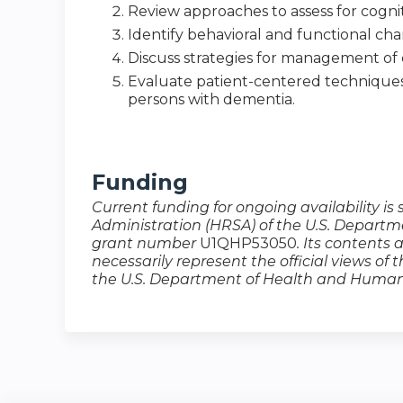
Review approaches to assess for cognit
Identify behavioral and functional ch
Discuss strategies for management o
Evaluate patient-centered techniques a
persons with dementia.
Funding
Current funding for ongoing availability i
Administration (HRSA) of the U.S. Depart
grant number
U1QHP53050​​​​​​
. Its contents 
necessarily represent the official views of
the U.S. Department of Health and Human 