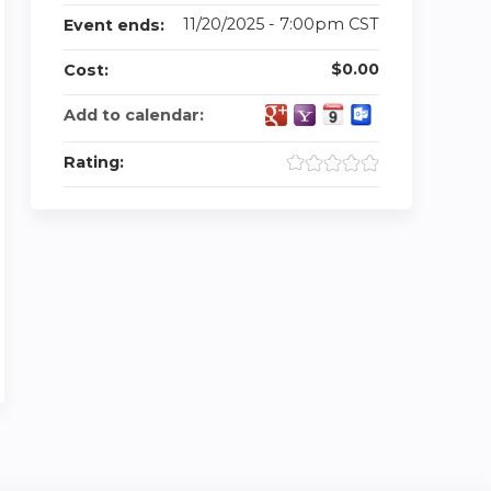
11/20/2025 - 7:00pm CST
Event ends:
$0.00
Cost:
Add to calendar:
Rating: