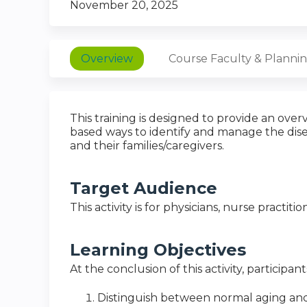
November 20, 2025
Overview
Course Faculty & Planni
This training is designed to provide an ov
based ways to identify and manage the dise
and their families/caregivers.
Target Audience
This activity is for physicians, nurse practiti
Learning Objectives
At the conclusion of this activity, participan
Distinguish between normal aging and