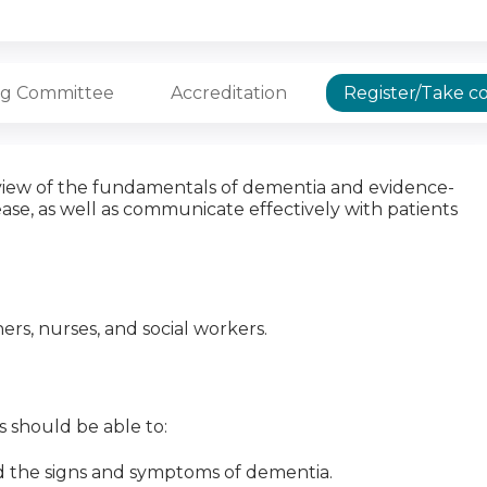
ng Committee
Accreditation
Register/Take c
erview of the fundamentals of dementia and evidence-
ase, as well as communicate effectively with patients
oners, nurses, and social workers.
ts should be able to:
 the signs and symptoms of dementia.