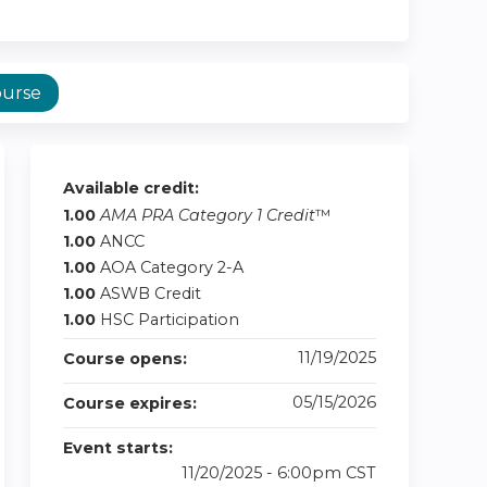
ourse
Available credit:
1.00
AMA PRA Category 1 Credit
™
1.00
ANCC
1.00
AOA Category 2-A
1.00
ASWB Credit
1.00
HSC Participation
11/19/2025
Course opens:
05/15/2026
Course expires:
Event starts:
11/20/2025 - 6:00pm CST