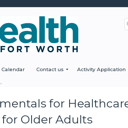
Jump to content
S
Calendar
Contact us
Activity Application
.
ntals for Healthcare 
 for Older Adults