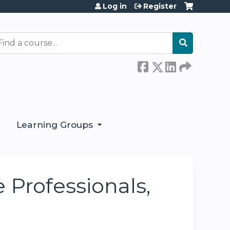
Log in
Register
earch
Learning Groups
Professionals,