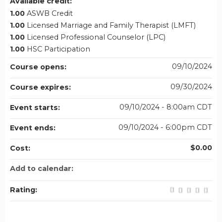
Available credit:
1.00
ASWB Credit
1.00
Licensed Marriage and Family Therapist (LMFT)
1.00
Licensed Professional Counselor (LPC)
1.00
HSC Participation
09/10/2024
Course opens:
09/30/2024
Course expires:
09/10/2024 - 8:00am CDT
Event starts:
09/10/2024 - 6:00pm CDT
Event ends:
$0.00
Cost:
Add to calendar:
Rating: