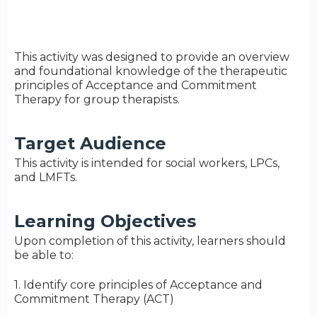
This activity was designed to provide an overview
and foundational knowledge of the therapeutic
principles of Acceptance and Commitment
Therapy for group therapists.
Target Audience
This activity is intended for social workers, LPCs,
and LMFTs.
Learning Objectives
Upon completion of this activity, learners should
be able to:
1. Identify core principles of Acceptance and
Commitment Therapy (ACT)