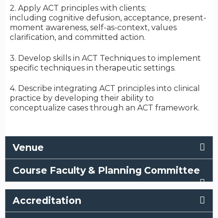
2. Apply ACT principles with clients;
including cognitive defusion, acceptance, present-
moment awareness, self-as-context, values
clarification, and committed action.
3. Develop skills in ACT Techniques to implement
specific techniques in therapeutic settings.
4. Describe integrating ACT principles into clinical
practice by developing their ability to
conceptualize cases through an ACT framework.
Venue
Course Faculty & Planning Committee
Accreditation