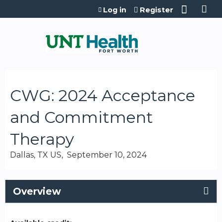
Jump to content
Log in
Register
CWG: 2024 Acceptance
and Commitment
Therapy
Dallas, TX US
September 10, 2024
Overview