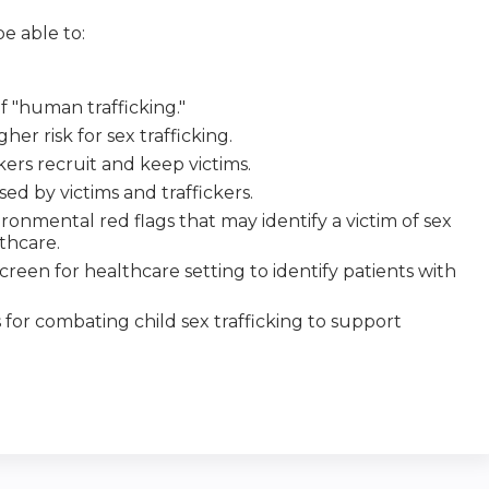
e able to:
f "human trafficking."
gher risk for sex trafficking.
ers recruit and keep victims.
 by victims and traffickers.
ironmental red flags that may identify a victim of sex
lthcare.
creen for healthcare setting to identify patients with
s for combating child sex trafficking to support