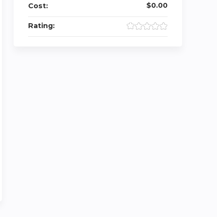
$0.00
Cost:
Rating: