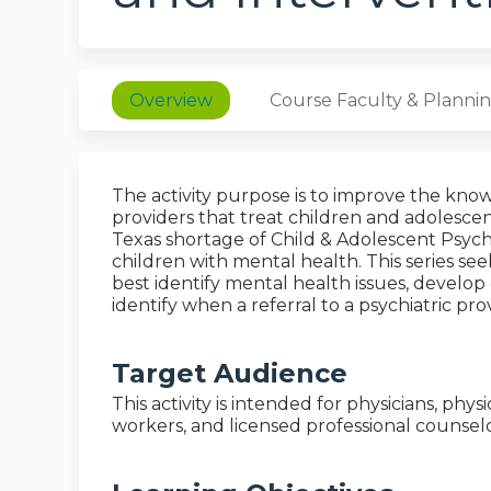
Overview
Course Faculty & Planni
The activity purpose is to improve the know
providers that treat children and adolesce
Texas shortage of Child & Adolescent Psychiat
children with mental health. This series see
best identify mental health issues, develop c
identify when a referral to a psychiatric pro
Target Audience
This activity is intended for physicians, physi
workers, and licensed professional counselo