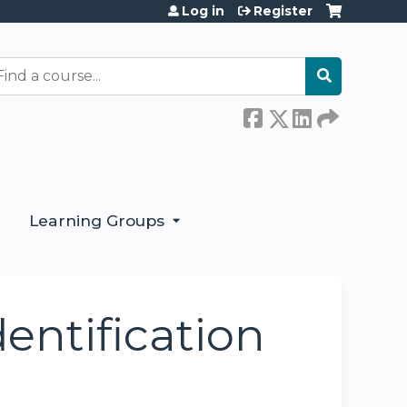
Log in
Register
earch
Learning Groups
entification