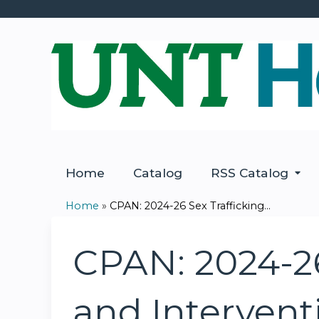
Home
Catalog
RSS Catalog
Home
»
CPAN: 2024-26 Sex Trafficking...
You
are
CPAN: 2024-26 
here
and Intervent