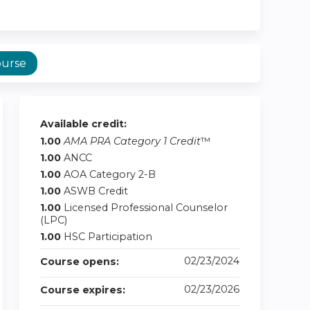
ourse
Available credit:
1.00
AMA PRA Category 1 Credit
™
1.00
ANCC
1.00
AOA Category 2-B
1.00
ASWB Credit
1.00
Licensed Professional Counselor
(LPC)
1.00
HSC Participation
02/23/2024
Course opens:
02/23/2026
Course expires: