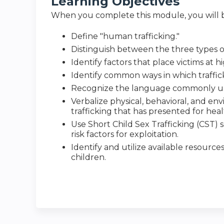
Learning Objectives
When you complete this module, you will b
Define "human trafficking."
Distinguish between the three types o
Identify factors that place victims at hi
Identify common ways in which traffick
Recognize the language commonly used
Verbalize physical, behavioral, and env
trafficking that has presented for hea
Use Short Child Sex Trafficking (CST) s
risk factors for exploitation.
Identify and utilize available resource
children.