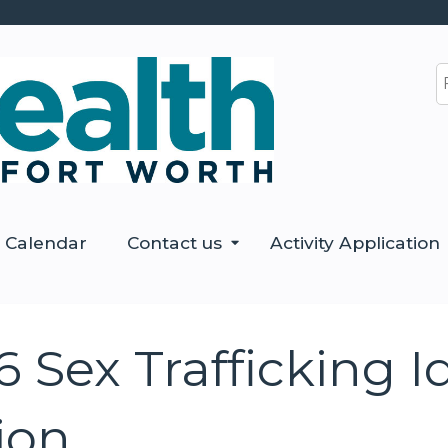
Jump to content
S
Calendar
Contact us
Activity Application
Sex Trafficking Id
ion