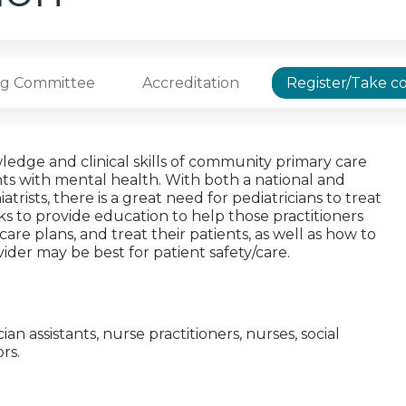
ng Committee
Accreditation
Register/Take c
ledge and clinical skills of community primary care
nts with mental health. With both a national and
rists, there is a great need for pediatricians to treat
ks to provide education to help those practitioners
are plans, and treat their patients, as well as how to
vider may be best for patient safety/care.
cian assistants, nurse practitioners, nurses, social
rs.