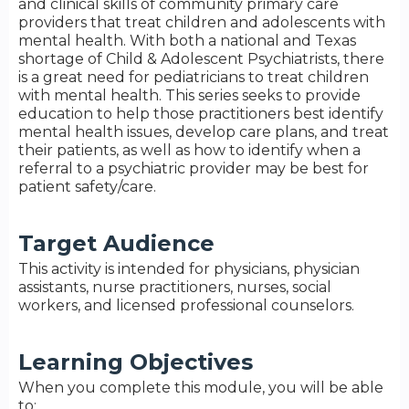
and clinical skills of community primary care
providers that treat children and adolescents with
mental health. With both a national and Texas
shortage of Child & Adolescent Psychiatrists, there
is a great need for pediatricians to treat children
with mental health. This series seeks to provide
education to help those practitioners best identify
mental health issues, develop care plans, and treat
their patients, as well as how to identify when a
referral to a psychiatric provider may be best for
patient safety/care.
Target Audience
This activity is intended for physicians, physician
assistants, nurse practitioners, nurses, social
workers, and licensed professional counselors.
Learning Objectives
When you complete this module, you will be able
to: