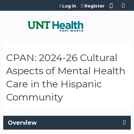
Jump to content
Log in
Register
CPAN: 2024-26 Cultural
Aspects of Mental Health
Care in the Hispanic
Community
Overview