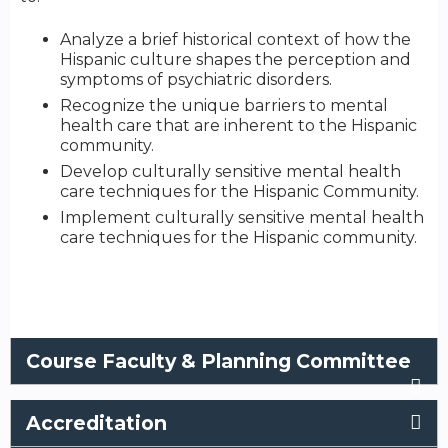
Analyze a brief historical context of how the
Hispanic culture shapes the perception and
symptoms of psychiatric disorders.
Recognize the unique barriers to mental
health care that are inherent to the Hispanic
community.
Develop culturally sensitive mental health
care techniques for the Hispanic Community.
Implement culturally sensitive mental health
care techniques for the Hispanic community.
Course Faculty & Planning Committee
Accreditation