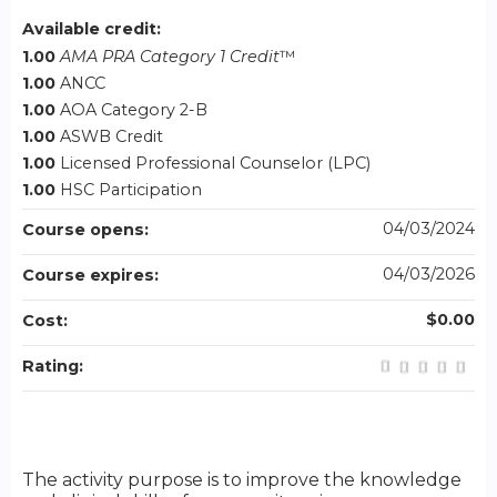
Available credit:
1.00
AMA PRA Category 1 Credit
™
1.00
ANCC
1.00
AOA Category 2-B
1.00
ASWB Credit
1.00
Licensed Professional Counselor (LPC)
1.00
HSC Participation
04/03/2024
Course opens:
04/03/2026
Course expires:
$0.00
Cost:
Rating:
The activity purpose is to improve the knowledge