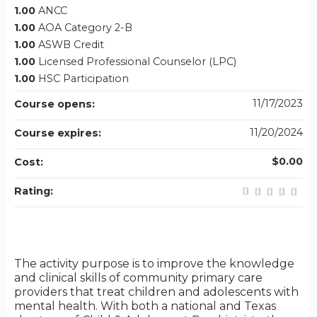
1.00
ANCC
1.00
AOA Category 2-B
1.00
ASWB Credit
1.00
Licensed Professional Counselor (LPC)
1.00
HSC Participation
11/17/2023
Course opens:
11/20/2024
Course expires:
$0.00
Cost:
Rating:
The activity purpose is to improve the knowledge
and clinical skills of community primary care
providers that treat children and adolescents with
mental health. With both a national and Texas