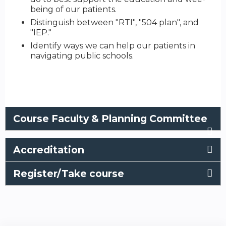
being of our patients.
Distinguish between "RTI", "504 plan", and
"IEP."
Identify ways we can help our patients in
navigating public schools.
Course Faculty & Planning Committee
Accreditation
Register/Take course