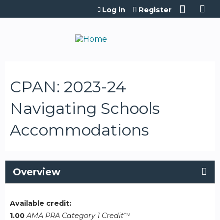
Jump to content
Log in
Register
CPAN: 2023-24
Navigating Schools
Accommodations
Overview
Available credit:
1.00
AMA PRA Category 1 Credit
™