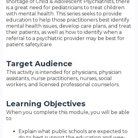
shortage of Child & Adolescent Psychiatrists, there
is a great need for pediatricians to treat children
with mental health. This series seeks to provide
education to help those practitioners best identify
mental health issues, develop care plans, and treat
their patients, as well as how to identify when a
referral to a psychiatric provider may be best for
patient safety/care.
Target Audience
This activity is intended for physicians, physician
assistants, nurse practitioners, nurses, social
workers, and licensed professional counselors.
Learning Objectives
When you complete this module, you will be able
to:
Explain what public schools are expected to
do to best support the education and wee-