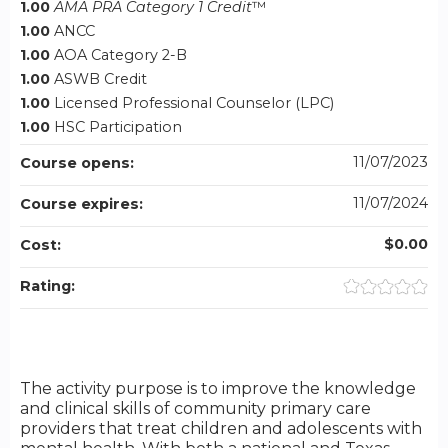
1.00
AMA PRA Category 1 Credit
™
1.00
ANCC
1.00
AOA Category 2-B
1.00
ASWB Credit
1.00
Licensed Professional Counselor (LPC)
1.00
HSC Participation
11/07/2023
Course opens:
11/07/2024
Course expires:
$0.00
Cost:
Rating:
The activity purpose is to improve the knowledge
and clinical skills of community primary care
providers that treat children and adolescents with