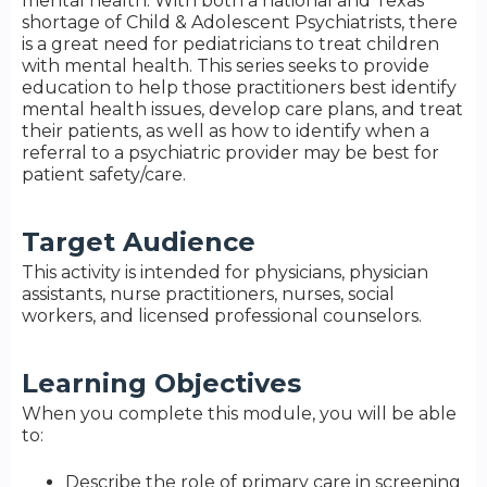
mental health. With both a national and Texas
shortage of Child & Adolescent Psychiatrists, there
is a great need for pediatricians to treat children
with mental health. This series seeks to provide
education to help those practitioners best identify
mental health issues, develop care plans, and treat
their patients, as well as how to identify when a
referral to a psychiatric provider may be best for
patient safety/care.
Target Audience
This activity is intended for physicians, physician
assistants, nurse practitioners, nurses, social
workers, and licensed professional counselors.
Learning Objectives
When you complete this module, you will be able
to:
Describe the role of primary care in screening