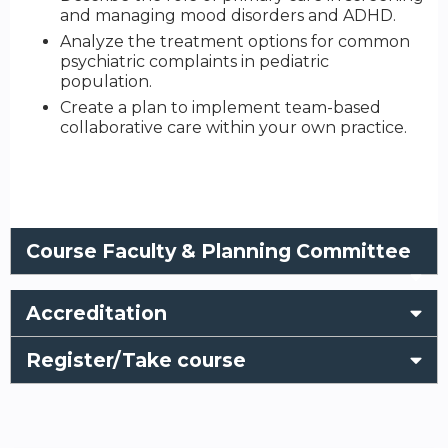
and managing mood disorders and ADHD.
Analyze the treatment options for common
psychiatric complaints in pediatric
population.
Create a plan to implement team-based
collaborative care within your own practice.
Course Faculty & Planning Committee
Accreditation
Register/Take course