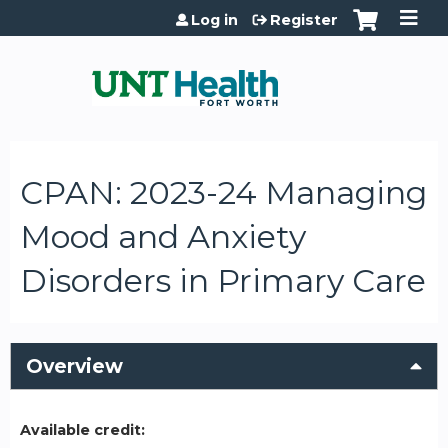
Jump to content
Log in
Register
CPAN: 2023-24 Managing
Mood and Anxiety
Disorders in Primary Care
Overview
Available credit: