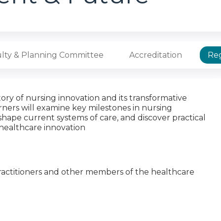
lty & Planning Committee
Accreditation
Reg
tory of nursing innovation and its transformative
ners will examine key milestones in nursing
shape current systems of care, and discover practical
 healthcare innovation
 Practitioners and other members of the healthcare