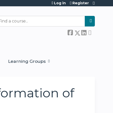
Log in
Register
earch
Learning Groups
formation of