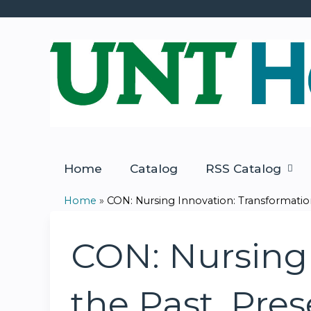
Home
Catalog
RSS Catalog
Home
»
CON: Nursing Innovation: Transformation 
You
are
CON: Nursing 
here
the Past, Pre