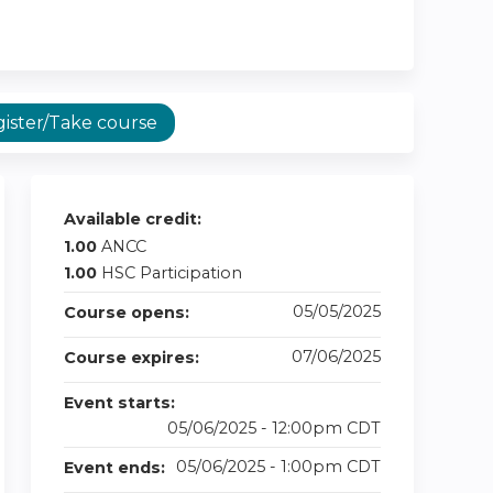
ister/Take course
Available credit:
1.00
ANCC
1.00
HSC Participation
05/05/2025
Course opens:
07/06/2025
Course expires:
Event starts:
05/06/2025 - 12:00pm CDT
05/06/2025 - 1:00pm CDT
Event ends: