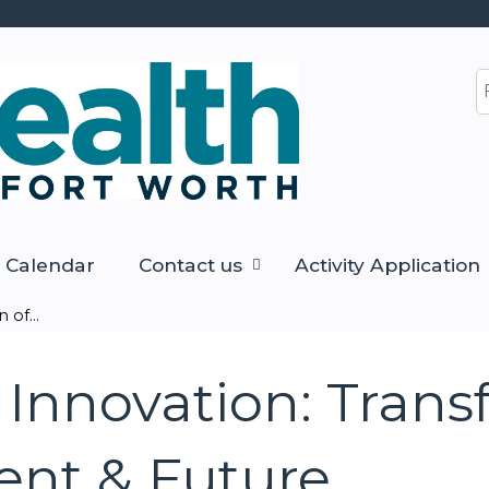
Jump to content
S
Calendar
Contact us
Activity Application
of...
Innovation: Trans
sent & Future