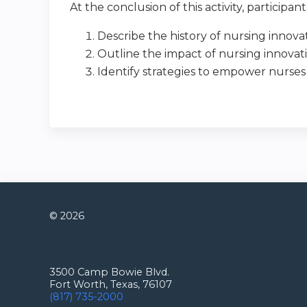
At the conclusion of this activity, participan
Describe the history of nursing innova
Outline the impact of nursing innovat
Identify strategies to empower nurses
© 2026
Connect with us
3500 Camp Bowie Blvd.
Fort Worth, Texas, 76107
(817) 735-2000