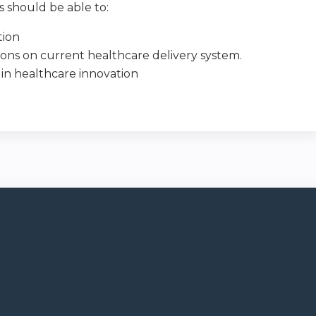
ts should be able to:
tion
ions on current healthcare delivery system.
 in healthcare innovation