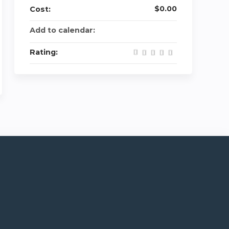
$0.00
Cost:
Add to calendar:
Rating: