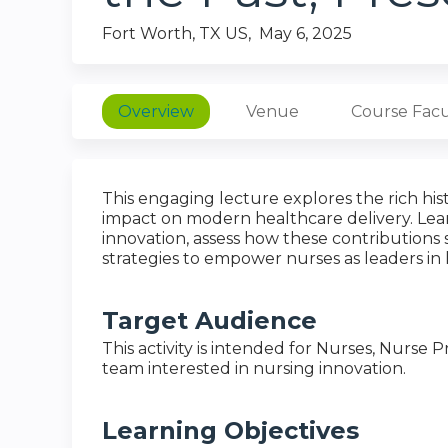
Fort Worth, TX US
May 6, 2025
Overview
Venue
Course Facu
This engaging lecture explores the rich his
impact on modern healthcare delivery. Lear
innovation, assess how these contributions 
strategies to empower nurses as leaders in
Target Audience
This activity is intended for Nurses, Nurse
team interested in nursing innovation.
Learning Objectives