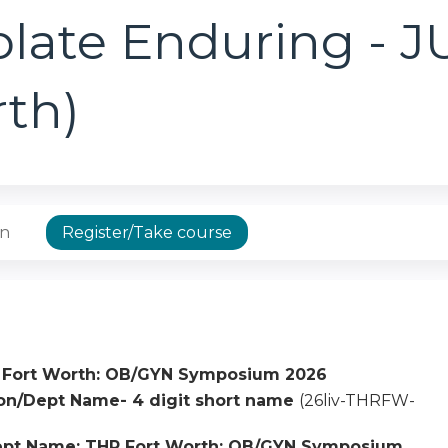
plate Enduring - 
rth)
on
Register/Take course
 Fort Worth: OB/GYN Symposium 2026
tion/Dept Name- 4 digit short name
(26liv-THRFW-
ept Name: THR Fort Worth: OB/GYN Symposium