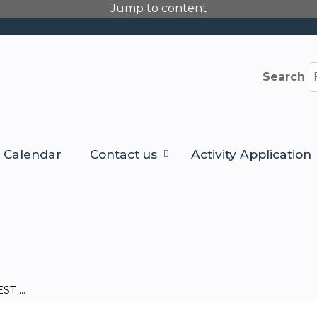
Jump to content
Search
Calendar
Contact us
Activity Application
T ...