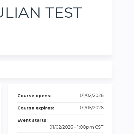
JULIAN TEST
01/02/2026
Course opens:
01/05/2026
Course expires:
Event starts:
01/02/2026 - 1:00pm CST