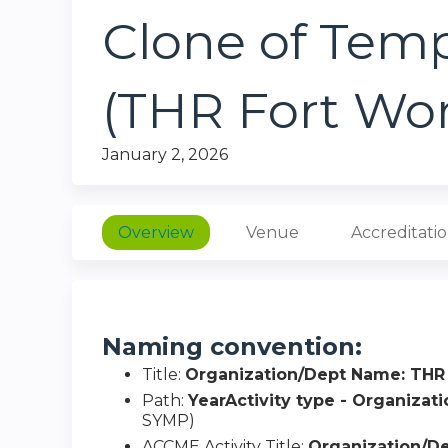
Clone of Tem
(THR Fort Wo
January 2, 2026
Overview
Venue
Accreditati
Naming convention:
Title:
Organization/Dept Name: THR
Path:
YearActivity type - Organiza
SYMP)
ACCME Activity Title:
Organization/D