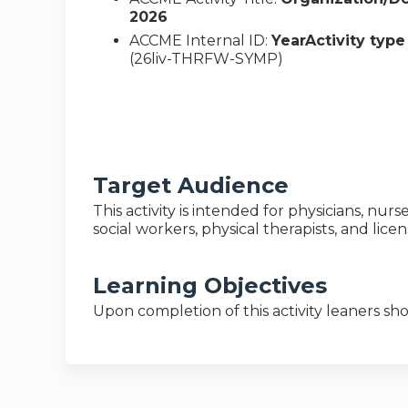
2026
ACCME Internal ID:
YearActivity typ
(26liv-THRFW-SYMP)
Target Audience
This activity is intended for physicians, nurs
social workers, physical therapists, and lice
Learning Objectives
Upon completion of this activity leaners sho