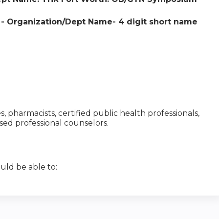
e - Organization/Dept Name- 4 digit short name
es, pharmacists, certified public health professionals,
nsed professional counselors.
uld be able to: