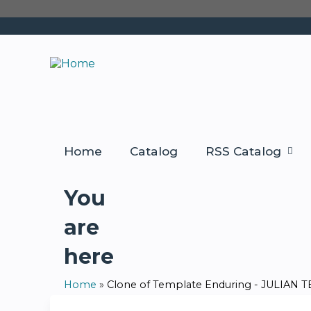
Home
Catalog
RSS Catalog
You
are
here
Home
»
Clone of Template Enduring - JULIAN TES