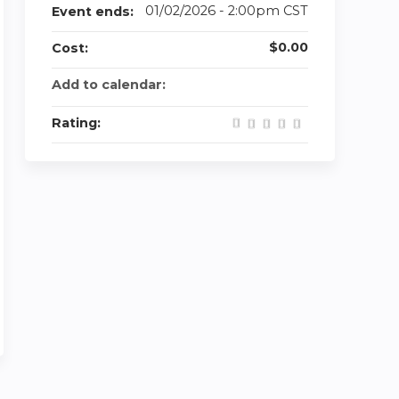
01/02/2026 - 2:00pm CST
Event ends:
$0.00
Cost:
Add to calendar:
Rating: