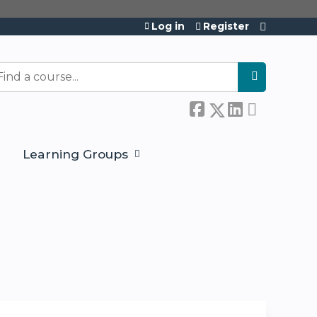
Log in
Register
Learning Groups