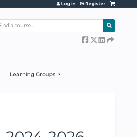
Log in
Register
earch
Learning Groups
1 2024-2026