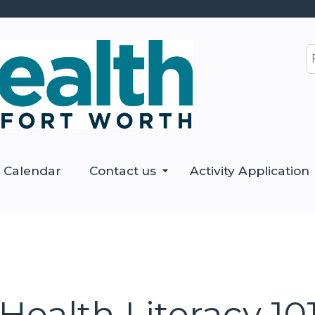
Jump to content
S
Calendar
Contact us
Activity Application
ealth Literacy 10