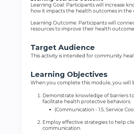
Learning Goal: Participants will increase 
how it impacts the health outcomes in the
Learning Outcome: Participants will conne
resources to improve their health outcome
Target Audience
This activity is intended for community hea
Learning Objectives
When you complete this module, you will b
Demonstrate knowledge of barriers t
facilitate health protective behaviors.
(Communication - 1.5; Service Coor
Employ effective strategies to help cli
communication.