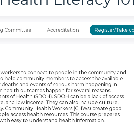
ng Committee
Accreditation
Register/Take c
th workers to connect to people in the community and
to help community members to access the available
y deaths and events of serious harm happening in
or health outcomes happen for several reasons.
ants of Health (SDOH). SDOH can be a lack of access
are, and low income. They can also include culture,
racy. Community Health Workers (CHWs) create good
ple access health resources. This course prepares
ith easy to understand health information.