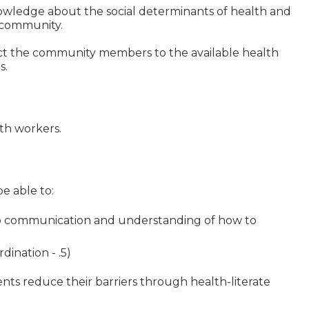
knowledge about the social determinants of health and
 community.
ct the community members to the available health
s.
lth workers.
e able to:
o communication and understanding of how to
dination - .5)
ents reduce their barriers through health-literate