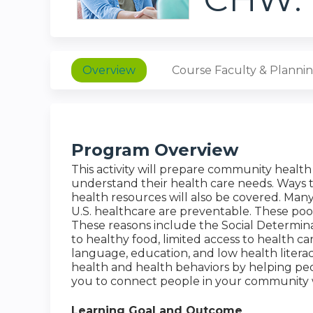
Overview
Course Faculty & Planni
Program Overview
This activity will prepare community heal
understand their health care needs. Ways 
health resources will also be covered. Man
U.S. healthcare are preventable. These po
These reasons include the Social Determin
to healthy food, limited access to health c
language, education, and low health lite
health and health behaviors by helping peo
you to connect people in your community w
Learning Goal and Outcome