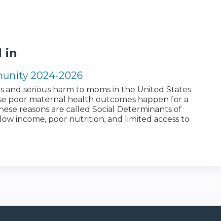
 in
munity 2024-2026
 and serious harm to moms in the United States
se poor maternal health outcomes happen for a
ese reasons are called Social Determinants of
low income, poor nutrition, and limited access to