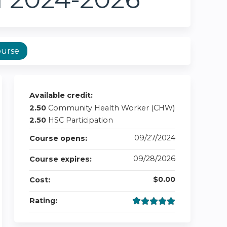
ourse
Available credit:
2.50
Community Health Worker (CHW)
2.50
HSC Participation
09/27/2024
Course opens:
09/28/2026
Course expires:
$0.00
Cost:
Rating: