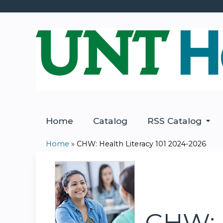
Home
Catalog
RSS Catalog
Home
»
CHW: Health Literacy 101 2024-2026
You
are
here
CHW: H