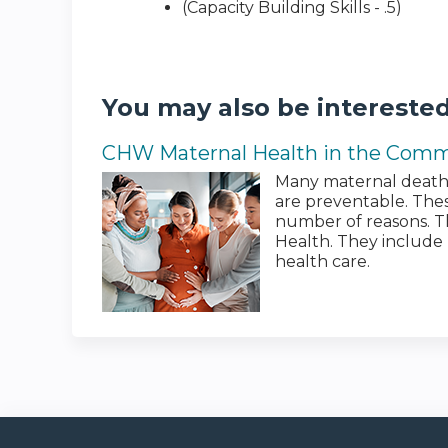
(Capacity Building Skills - .5)
You may also be interested
CHW Maternal Health in the Com
Many maternal deaths
are preventable. The
number of reasons. Th
Health. They include 
health care.