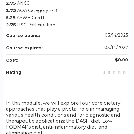
2.75
ANCC
2.75
AOA Category 2-B
5.25
ASWB Credit
2.75
HSC Participation
03/14/2025
Course opens:
03/14/2027
Course expires:
$0.00
Cost:
Rating:
In this module, we will explore four core dietary
approaches that play a pivotal role in managing
various health conditions and for diagnostic and
therapeutic applications: the DASH diet, Low
FODMAPs diet, anti-inflammatory diet, and
elimination diet.