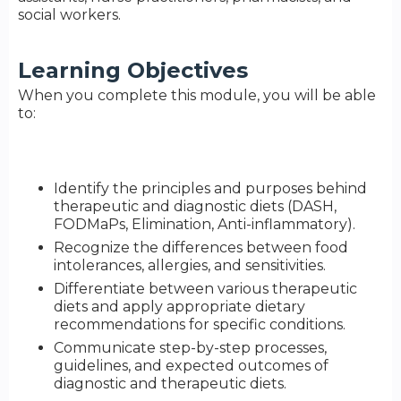
social workers.
Learning Objectives
When you complete this module, you will be able
to:
Identify the principles and purposes behind
therapeutic and diagnostic diets (DASH,
FODMaPs, Elimination, Anti-inflammatory).
Recognize the differences between food
intolerances, allergies, and sensitivities.
Differentiate between various therapeutic
diets and apply appropriate dietary
recommendations for specific conditions.
Communicate step-by-step processes,
guidelines, and expected outcomes of
diagnostic and therapeutic diets.