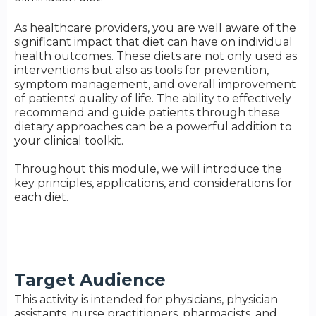
As healthcare providers, you are well aware of the
significant impact that diet can have on individual
health outcomes. These diets are not only used as
interventions but also as tools for prevention,
symptom management, and overall improvement
of patients' quality of life. The ability to effectively
recommend and guide patients through these
dietary approaches can be a powerful addition to
your clinical toolkit.
Throughout this module, we will introduce the
key principles, applications, and considerations for
each diet.
Target Audience
This activity is intended for physicians, physician
assistants, nurse practitioners, pharmacists, and