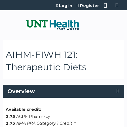
Jump to content
Log in
Register
AIHM-FIWH 121:
Therapeutic Diets
Overview
Available credit:
2.75
ACPE Pharmacy
2.75
AMA PRA Category 1 Credit
™