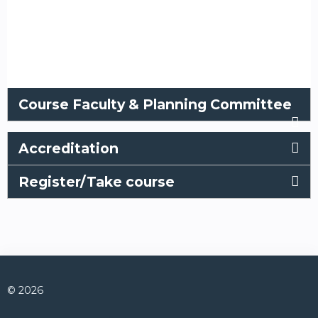
Course Faculty & Planning Committee
Accreditation
Register/Take course
© 2026