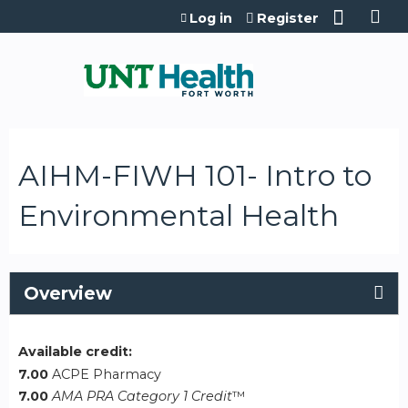
Jump to content
Log in
Register
AIHM-FIWH 101- Intro to
Environmental Health
Overview
Available credit:
7.00
ACPE Pharmacy
7.00
AMA PRA Category 1 Credit
™