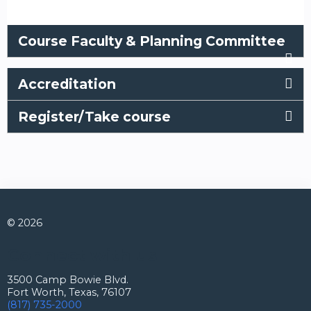
Course Faculty & Planning Committee
Accreditation
Register/Take course
© 2026
Connect with us
3500 Camp Bowie Blvd.
Fort Worth, Texas, 76107
(817) 735-2000