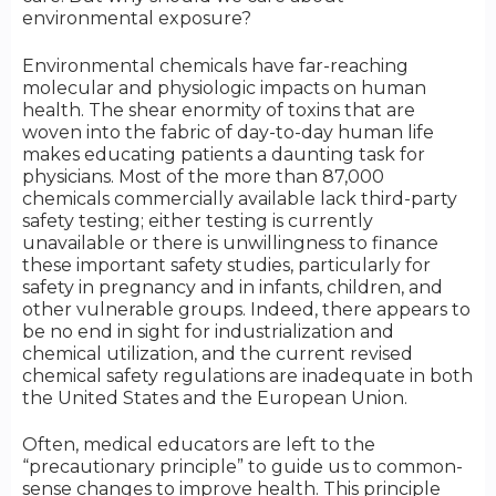
environmental exposure?
Environmental chemicals have far-reaching
molecular and physiologic impacts on human
health. The shear enormity of toxins that are
woven into the fabric of day-to-day human life
makes educating patients a daunting task for
physicians. Most of the more than 87,000
chemicals commercially available lack third-party
safety testing; either testing is currently
unavailable or there is unwillingness to finance
these important safety studies, particularly for
safety in pregnancy and in infants, children, and
other vulnerable groups. Indeed, there appears to
be no end in sight for industrialization and
chemical utilization, and the current revised
chemical safety regulations are inadequate in both
the United States and the European Union.
Often, medical educators are left to the
“precautionary principle” to guide us to common-
sense changes to improve health. This principle