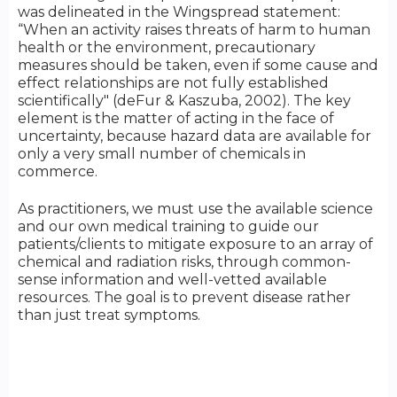
was delineated in the Wingspread statement:
“When an activity raises threats of harm to human
health or the environment, precautionary
measures should be taken, even if some cause and
effect relationships are not fully established
scientifically" (deFur & Kaszuba, 2002). The key
element is the matter of acting in the face of
uncertainty, because hazard data are available for
only a very small number of chemicals in
commerce.
As practitioners, we must use the available science
and our own medical training to guide our
patients/clients to mitigate exposure to an array of
chemical and radiation risks, through common-
sense information and well-vetted available
resources. The goal is to prevent disease rather
than just treat symptoms.