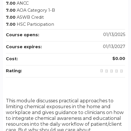
7.00
ANCC
7.00
AOA Category 1-B
7.00
ASWB Credit
7.00
HSC Participation
01/13/2025
Course opens:
01/13/2027
Course expires:
$0.00
Cost:
Rating:
This module discusses practical approaches to
limiting chemical exposures in the home and
workplace and gives guidance to clinicians on how
to integrate chemical awareness and educational
resources into the daily workflow of patient/client
care. But why should we care about