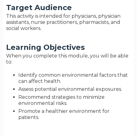
Target Audience
This activity is intended for physicians, physician
assistants, nurse practitioners, pharmacists, and
social workers.
Learning Objectives
When you complete this module, you will be able
to:
Identify common environmental factors that
can affect health.
Assess potential environmental exposures.
Recommend strategies to minimize
environmental risks.
Promote a healthier environment for
patients.