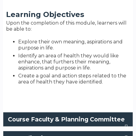
Learning Objectives
Upon the completion of this module, learners will
be able to:
Explore their own meaning, aspirations and
purpose in life.
Identify an area of health they would like
enhance, that furthers their meaning,
aspirations and purpose in life.
Create a goal and action steps related to the
area of health they have identified.
Course Faculty & Planning Committee