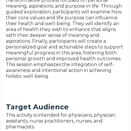
transformative process focused on personal
meaning, aspirations, and purpose in life. Through
guided exploration, participants will examine how
their core values and life purpose can influence
their health and well-being. They will identify an
area of health they wish to enhance that aligns
with their deeper sense of meaning and
aspirations. Finally, participants will create a
personalized goal and actionable steps to support
meaningful progress in this area, fostering both
personal growth and improved health outcomes.
This session emphasizes the integration of self-
awareness and intentional action in achieving
holistic well-being.
Target Audience
This activity is intended for physicians, physician
assistants, nurse practitioners, nurses, and
pharmacists.