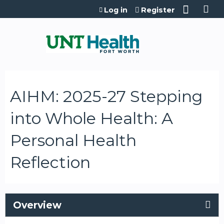
Jump to content
Log in
Register
AIHM: 2025-27 Stepping
into Whole Health: A
Personal Health
Reflection
Overview