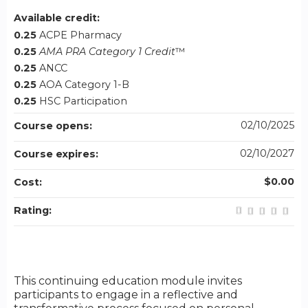
Available credit:
0.25
ACPE Pharmacy
0.25
AMA PRA Category 1 Credit
™
0.25
ANCC
0.25
AOA Category 1-B
0.25
HSC Participation
02/10/2025
Course opens:
02/10/2027
Course expires:
$0.00
Cost:
Rating:
This continuing education module invites
participants to engage in a reflective and