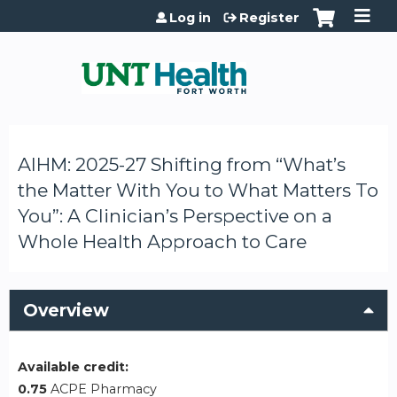
Jump to content
Log in
Register
AIHM: 2025-27 Shifting from “What’s
the Matter With You to What Matters To
You”: A Clinician’s Perspective on a
Whole Health Approach to Care
Overview
Available credit:
0.75
ACPE Pharmacy