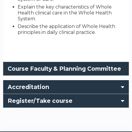
Explain the key characteristics of Whole
Health clinical care in the Whole Health
System.
Describe the application of Whole Health
principles in daily clinical practice.
Course Faculty & Planning Committee
Accreditation
Register/Take course