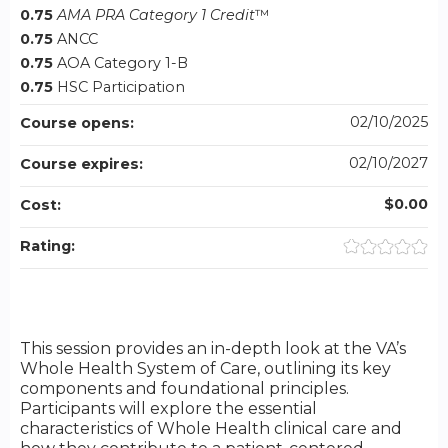
0.75
AMA PRA Category 1 Credit
™
0.75
ANCC
0.75
AOA Category 1-B
0.75
HSC Participation
02/10/2025
Course opens:
02/10/2027
Course expires:
$0.00
Cost:
Rating:
This session provides an in-depth look at the VA’s
Whole Health System of Care, outlining its key
components and foundational principles.
Participants will explore the essential
characteristics of Whole Health clinical care and