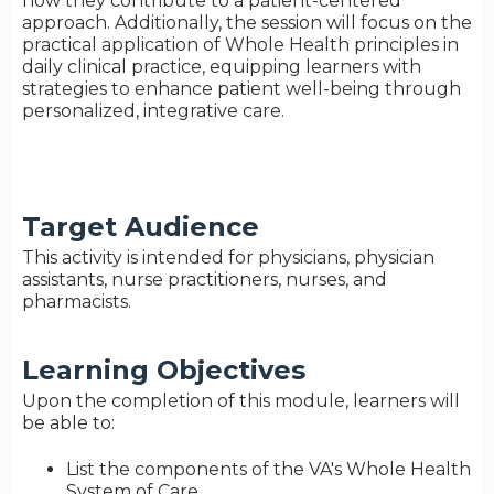
how they contribute to a patient-centered
approach. Additionally, the session will focus on the
practical application of Whole Health principles in
daily clinical practice, equipping learners with
strategies to enhance patient well-being through
personalized, integrative care.
Target Audience
This activity is intended for physicians, physician
assistants, nurse practitioners, nurses, and
pharmacists.
Learning Objectives
Upon the completion of this module, learners will
be able to:
List the components of the VA's Whole Health
System of Care.