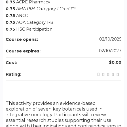
0.75
ACPE Pharmacy
0.75
AMA PRA Category 1 Credit
™
0.75
ANCC
0.75
AOA Category 1-B
0.75
HSC Participation
02/10/2025
Course opens:
02/10/2027
Course expires:
$0.00
Cost:
Rating:
This activity provides an evidence-based
exploration of seven key botanicals used in
integrative oncology. Participants will review
essential research studies supporting their use,
along with their indications and contraindications in