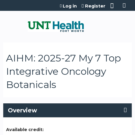
Jump to content
Log in
Register
AIHM: 2025-27 My 7 Top
Integrative Oncology
Botanicals
Overview
Available credit: