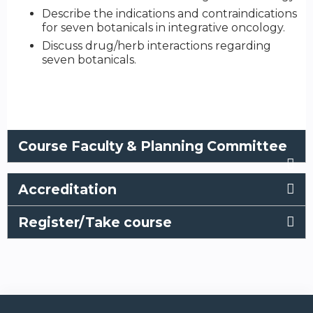
Describe the indications and contraindications
for seven botanicals in integrative oncology.
Discuss drug/herb interactions regarding
seven botanicals.
Course Faculty & Planning Committee
Accreditation
Register/Take course