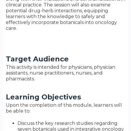
clinical practice. The session will also examine
potential drug-herb interactions, equipping
learners with the knowledge to safely and
effectively incorporate botanicals into oncology
care.
Target Audience
This activity is intended for physicians, physician
assistants, nurse practitioners, nurses, and
pharmacists.
Learning Objectives
Upon the completion of this module, learners will
be able to:
Discuss the key research studies regarding
seven botanicals used in integrative oncology.