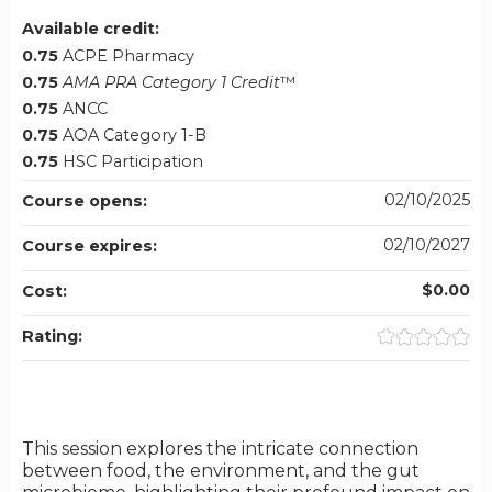
Available credit:
0.75
ACPE Pharmacy
0.75
AMA PRA Category 1 Credit
™
0.75
ANCC
0.75
AOA Category 1-B
0.75
HSC Participation
02/10/2025
Course opens:
02/10/2027
Course expires:
$0.00
Cost:
Rating:
This session explores the intricate connection
between food, the environment, and the gut