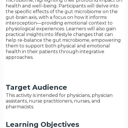
microbiome, highlighting their profound impact on
health and well-being. Participants will delve into
the specific effects of the gut microbiome on the
gut-brain axis, with a focus on how it informs
interoception—providing emotional context to
physiological experiences. Learners will also gain
practical insights into lifestyle changes that can
help re-balance the gut microbiome, empowering
them to support both physical and emotional
health in their patients through integrative
approaches.
Target Audience
This activity is intended for physicians, physician
assistants, nurse practitioners, nurses, and
pharmacists.
Learning Objectives