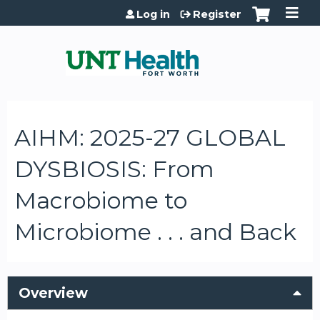
Jump to content
Log in
Register
AIHM: 2025-27 GLOBAL
DYSBIOSIS: From
Macrobiome to
Microbiome . . . and Back
Overview