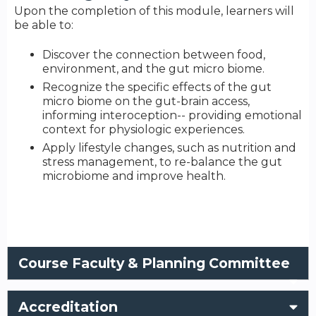
Upon the completion of this module, learners will
be able to:
Discover the connection between food,
environment, and the gut micro biome.
Recognize the specific effects of the gut
micro biome on the gut-brain access,
informing interoception-- providing emotional
context for physiologic experiences.
Apply lifestyle changes, such as nutrition and
stress management, to re-balance the gut
microbiome and improve health.
Course Faculty & Planning Committee
Accreditation