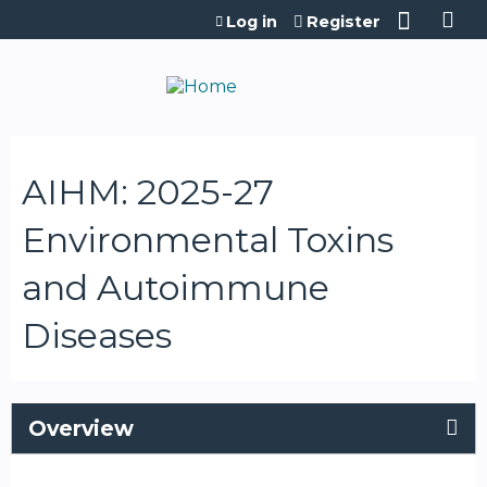
Jump to content
Log in
Register
AIHM: 2025-27
Environmental Toxins
and Autoimmune
Diseases
Overview