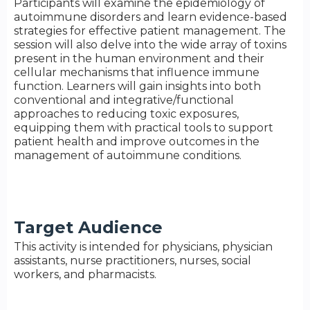
Participants will examine the epidemiology of
autoimmune disorders and learn evidence-based
strategies for effective patient management. The
session will also delve into the wide array of toxins
present in the human environment and their
cellular mechanisms that influence immune
function. Learners will gain insights into both
conventional and integrative/functional
approaches to reducing toxic exposures,
equipping them with practical tools to support
patient health and improve outcomes in the
management of autoimmune conditions.
Target Audience
This activity is intended for physicians, physician
assistants, nurse practitioners, nurses, social
workers, and pharmacists.