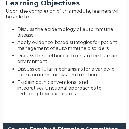
Learning Objectives
Upon the completion of this module, learners will
be able to:
Discuss the epidemiology of autoimmune
disease.
Apply evidence-based strategies for patient
management of autoimmune disorders.
Discuss the plethora of toxins in the human
environment.
Discuss cellular mechanisms for a variety of
toxins on immune system function.
Explain both conventional and
integrative/functional approaches to
reducing toxic exposures.