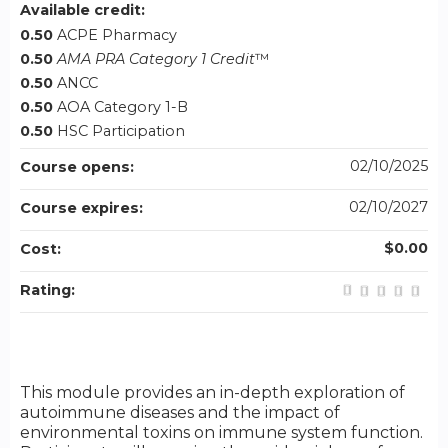
Available credit:
0.50
ACPE Pharmacy
0.50
AMA PRA Category 1 Credit
™
0.50
ANCC
0.50
AOA Category 1-B
0.50
HSC Participation
02/10/2025
Course opens:
02/10/2027
Course expires:
$0.00
Cost:
Rating:
This module provides an in-depth exploration of
autoimmune diseases and the impact of
environmental toxins on immune system function.