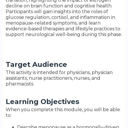
transition, highlighting the impact of estrogen
decline on brain function and cognitive health.
Participants will gain insights into the roles of
glucose regulation, cortisol, and inflammation in
menopause-related symptoms, and learn
evidence-based therapies and lifestyle practices to
support neurological well-being during this phase.
Target Audience
This activity is intended for physicians, physician
assistants, nurse practitioners, nurses, and
pharmacists.
Learning Objectives
When you complete this module, you will be able
to:
Describe menopause as a hormonally-driven