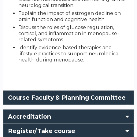
neurological transition.
Explain the impact of estrogen decline on
brain function and cognitive health.
Discuss the roles of glucose regulation,
cortisol, and inflammation in menopause-
related symptoms.
Identify evidence-based therapies and
lifestyle practices to support neurological
health during menopause.
Course Faculty & Planning Committee
Accreditation
Register/Take course