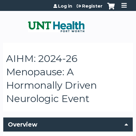
Jump to content
Log in
Register
AIHM: 2024-26
Menopause: A
Hormonally Driven
Neurologic Event
Overview