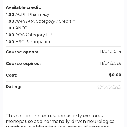
Available credit:
1.00
ACPE Pharmacy
1.00
AMA PRA Category 1 Credit
™
1.00
ANCC
1.00
AOA Category 1-B
1.00
HSC Participation
11/04/2024
Course opens:
11/04/2026
Course expires:
$0.00
Cost:
Rating:
This continuing education activity explores
menopause as a hormonally-driven neurological