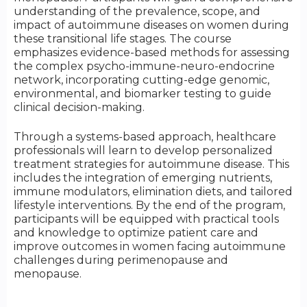
understanding of the prevalence, scope, and
impact of autoimmune diseases on women during
these transitional life stages. The course
emphasizes evidence-based methods for assessing
the complex psycho-immune-neuro-endocrine
network, incorporating cutting-edge genomic,
environmental, and biomarker testing to guide
clinical decision-making.
Through a systems-based approach, healthcare
professionals will learn to develop personalized
treatment strategies for autoimmune disease. This
includes the integration of emerging nutrients,
immune modulators, elimination diets, and tailored
lifestyle interventions. By the end of the program,
participants will be equipped with practical tools
and knowledge to optimize patient care and
improve outcomes in women facing autoimmune
challenges during perimenopause and
menopause.