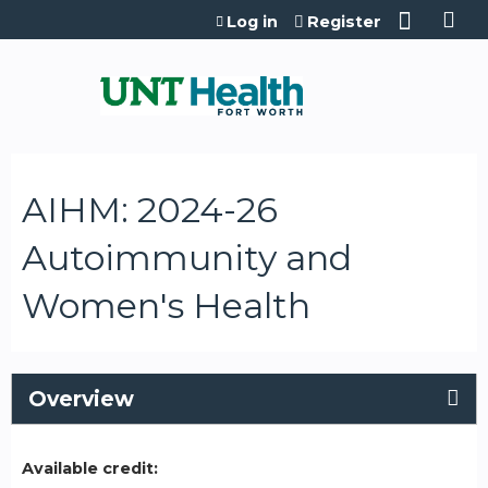
Jump to content
Log in
Register
AIHM: 2024-26
Autoimmunity and
Women's Health
Overview
Available credit: