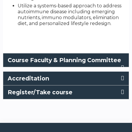
Utilize a systems-based approach to address
autoimmune disease including emerging
nutrients, immuno modulators, elimination
diet, and personalized lifestyle redesign.
Course Faculty & Planning Committee
Accreditation
Register/Take course