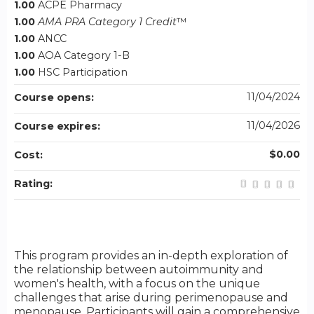
1.00
ACPE Pharmacy
1.00
AMA PRA Category 1 Credit
™
1.00
ANCC
1.00
AOA Category 1-B
1.00
HSC Participation
11/04/2024
Course opens:
11/04/2026
Course expires:
$0.00
Cost:
Rating:
This program provides an in-depth exploration of
the relationship between autoimmunity and
women's health, with a focus on the unique
challenges that arise during perimenopause and
menopause. Participants will gain a comprehensive