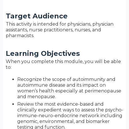
Target Audience
This activity is intended for physicians, physician
assistants, nurse practitioners, nurses, and
pharmacists.
Learning Objectives
When you complete this module, you will be able
to:
Recognize the scope of autoimmunity and
autoimmune disease and its impact on
women’s health especially at perimenopause
and menopause.
Review the most evidence-based and
clinically expedient ways to assess the psycho-
immune-neuro-endocrine network including
genomic, environmental, and biomarker
testing and function.