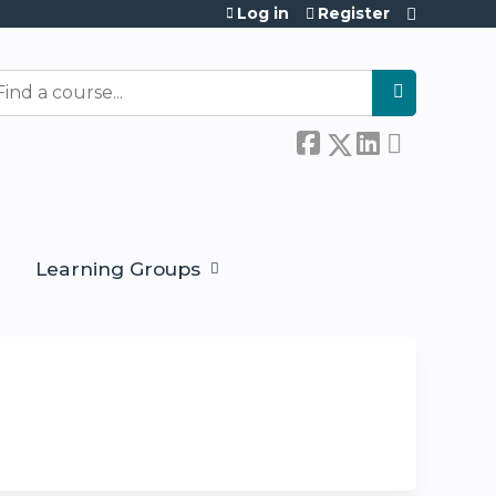
Log in
Register
earch
Learning Groups