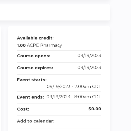
Available credit:
1.00
ACPE Pharmacy
09/19/2023
Course opens:
09/19/2023
Course expires:
Event starts:
09/19/2023 - 7:00am CDT
09/19/2023 - 8:00am CDT
Event ends:
$0.00
Cost:
Add to calendar: