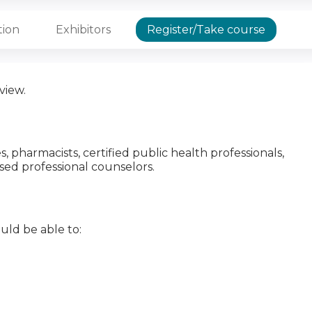
tion
Exhibitors
Register/Take course
view.
es, pharmacists, certified public health professionals,
nsed professional counselors.
uld be able to: