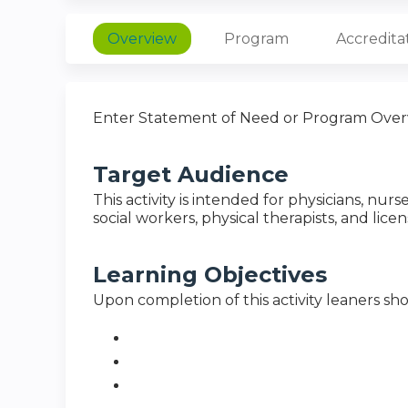
Overview
Program
Accredita
Enter Statement of Need or Program Over
Target Audience
This activity is intended for physicians, nurs
social workers, physical therapists, and lice
Learning Objectives
Upon completion of this activity leaners sho