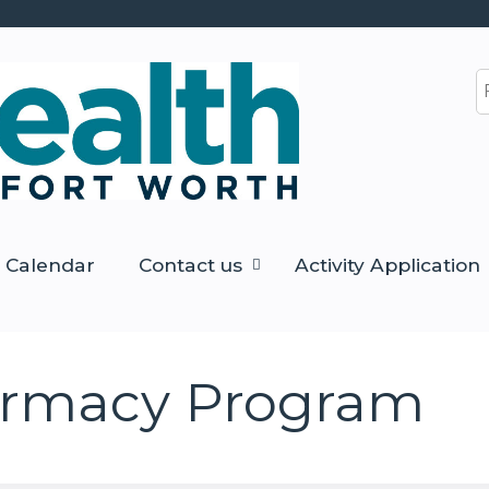
Jump to content
S
Calendar
Contact us
Activity Application
armacy Program