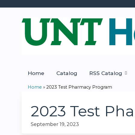
Home
Catalog
RSS Catalog
Home
»
2023 Test Pharmacy Program
You
are
2023 Test Ph
here
September 19, 2023