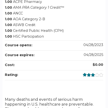
1.00
ACPE Pharmacy
1.00
AMA PRA Category 1 Credit
™
1.00
ANCC
1.00
AOA Category 2-B
1.00
ASWB Credit
1.00
Certified Public Health (CPH)
1.00
HSC Participation
04/28/2023
Course opens:
04/28/2025
Course expires:
$0.00
Cost:
Rating:
Many deaths and events of serious harm
happening in U.S. healthcare are preventable.