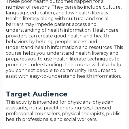
These poor health outcomes happen for a
number of reasons. They can also include culture,
language, education, and low health literacy.
Health literacy along with cultural and social
barriers may impede patient access and
understanding of health information. Healthcare
providers can create good health and health
behaviors by helping people access and
understand health information and resources. This
course helps you understand health literacy and
prepares you to use health literate techniques to
promote understanding. The course will also help
you connect people to community resources to
assist with easy-to-understand health information.
Target Audience
This activity is intended for physicians, physician
assistants, nurse practitioners, nurses, licensed
professional counselors, physical therapists, public
health professionals, and social workers.