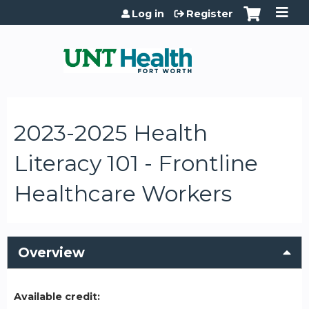
Jump to content
Log in
Register
2023-2025 Health
Literacy 101 - Frontline
Healthcare Workers
Overview
Available credit: