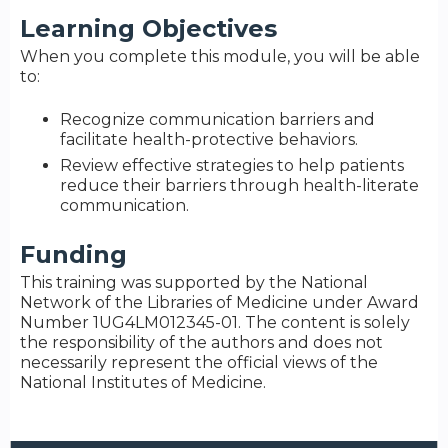
Learning Objectives
When you complete this module, you will be able
to:
Recognize communication barriers and
facilitate health-protective behaviors.
Review effective strategies to help patients
reduce their barriers through health-literate
communication.
Funding
This training was supported by the National
Network of the Libraries of Medicine under Award
Number 1UG4LM012345-01. The content is solely
the responsibility of the authors and does not
necessarily represent the official views of the
National Institutes of Medicine.