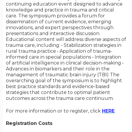
continuing education event designed to advance
knowledge and practice in trauma and critical
care. The symposium provides a forum for
dissemination of current evidence, emerging
innovations, and expert perspectives through
presentations and interactive discussion.
Educational content will address diverse aspects of
trauma care, including: • Stabilization strategies in
rural trauma practice • Application of trauma-
informed care in special populations • Integration
of artificial intelligence in clinical decision-making •
Advances in biomarkers and their role in the
management of traumatic brain injury (TBI) The
overarching goal of the symposium is to highlight
best practice standards and evidence-based
strategies that contribute to optimal patient
outcomes across the trauma care continuum.
For more information or to register, click
HERE
Registration Costs