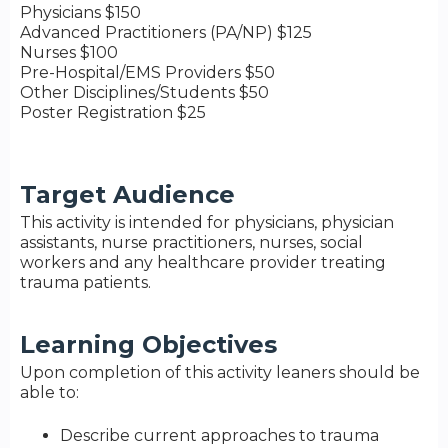
Physicians $150
Advanced Practitioners (PA/NP) $125
Nurses $100
Pre-Hospital/EMS Providers $50
Other Disciplines/Students $50
Poster Registration $25
Target Audience
This activity is intended for physicians, physician
assistants, nurse practitioners, nurses, social
workers and any healthcare provider treating
trauma patients.
Learning Objectives
Upon completion of this activity leaners should be
able to:
Describe current approaches to trauma