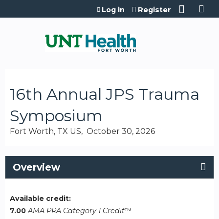
Jump to content
Log in
Register
16th Annual JPS Trauma
Symposium
Fort Worth, TX US
October 30, 2026
Overview
Available credit:
7.00
AMA PRA Category 1 Credit
™