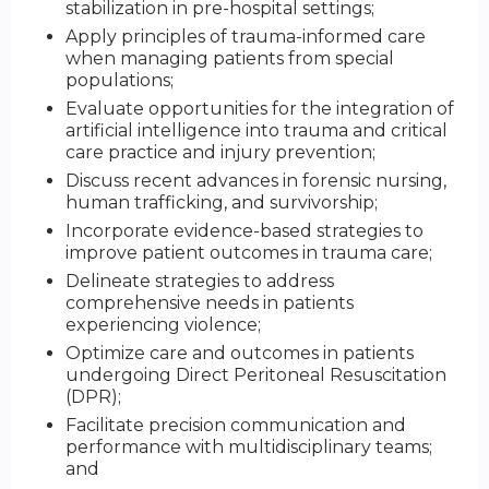
stabilization in pre-hospital settings;
Apply principles of trauma-informed care
when managing patients from special
populations;
Evaluate opportunities for the integration of
artificial intelligence into trauma and critical
care practice and injury prevention;
Discuss recent advances in forensic nursing,
human trafficking, and survivorship;
Incorporate evidence-based strategies to
improve patient outcomes in trauma care;
Delineate strategies to address
comprehensive needs in patients
experiencing violence;
Optimize care and outcomes in patients
undergoing Direct Peritoneal Resuscitation
(DPR);
Facilitate precision communication and
performance with multidisciplinary teams;
and