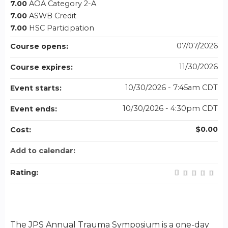
7.00
AOA Category 2-A
7.00
ASWB Credit
7.00
HSC Participation
07/07/2026
Course opens:
11/30/2026
Course expires:
10/30/2026 - 7:45am CDT
Event starts:
10/30/2026 - 4:30pm CDT
Event ends:
$0.00
Cost:
Add to calendar:
Rating:
The JPS Annual Trauma Symposium is a one-day