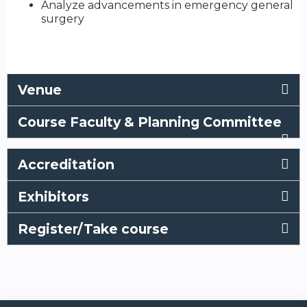
Analyze advancements in emergency general
surgery
Venue
Course Faculty & Planning Committee
Accreditation
Exhibitors
Register/Take course