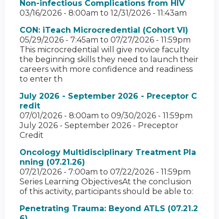
Non-infectious Complications from HIV
03/16/2026 - 8:00am
to
12/31/2026 - 11:43am
CON: iTeach Microcredential (Cohort VI)
05/29/2026 - 7:45am
to
07/27/2026 - 11:59pm
This microcredential will give novice faculty
the beginning skills they need to launch their
careers with more confidence and readiness
to enter th
July 2026 - September 2026 - Preceptor C
redit
07/01/2026 - 8:00am
to
09/30/2026 - 11:59pm
July 2026 - September 2026 - Preceptor
Credit
Oncology Multidisciplinary Treatment Pla
nning (07.21.26)
07/21/2026 - 7:00am
to
07/22/2026 - 11:59pm
Series Learning ObjectivesAt the conclusion
of this activity, participants should be able to:
Penetrating Trauma: Beyond ATLS (07.21.2
6)