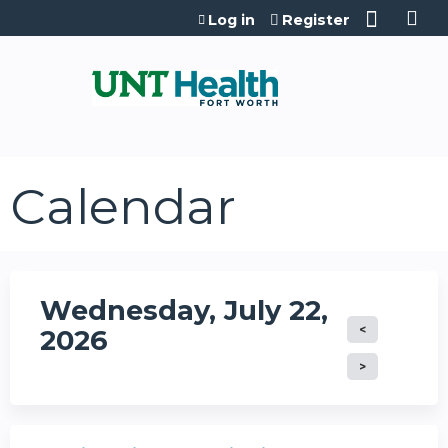
Jump to content
Log in
Register
Calendar
Wednesday, July 22,
2026