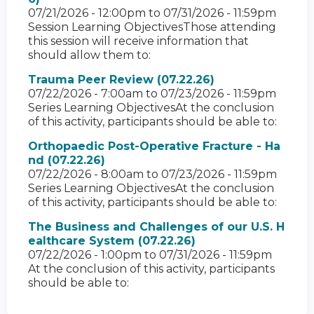
07/21/2026 - 12:00pm
to
07/31/2026 - 11:59pm
Session Learning ObjectivesThose attending
this session will receive information that
should allow them to:
Trauma Peer Review (07.22.26)
07/22/2026 - 7:00am
to
07/23/2026 - 11:59pm
Series Learning ObjectivesAt the conclusion
of this activity, participants should be able to:
Orthopaedic Post-Operative Fracture - Ha
nd (07.22.26)
07/22/2026 - 8:00am
to
07/23/2026 - 11:59pm
Series Learning ObjectivesAt the conclusion
of this activity, participants should be able to:
The Business and Challenges of our U.S. H
ealthcare System (07.22.26)
07/22/2026 - 1:00pm
to
07/31/2026 - 11:59pm
At the conclusion of this activity, participants
should be able to: