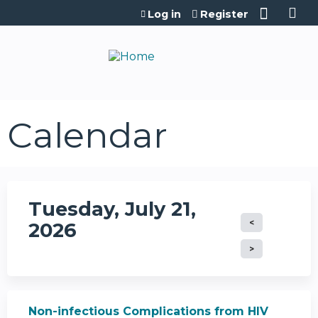
Jump to content
Log in
Register
Calendar
Tuesday, July 21,
2026
Non-infectious Complications from HIV