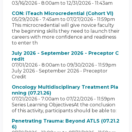
03/16/2026 - 8:00am
to
12/31/2026 - 11:43am
CON: iTeach Microcredential (Cohort VI)
05/29/2026 - 7:45am
to
07/27/2026 - 11:59pm
This microcredential will give novice faculty
the beginning skills they need to launch their
careers with more confidence and readiness
to enter th
July 2026 - September 2026 - Preceptor C
redit
07/01/2026 - 8:00am
to
09/30/2026 - 11:59pm
July 2026 - September 2026 - Preceptor
Credit
Oncology Multidisciplinary Treatment Pla
nning (07.21.26)
07/21/2026 - 7:00am
to
07/22/2026 - 11:59pm
Series Learning ObjectivesAt the conclusion
of this activity, participants should be able to:
Penetrating Trauma: Beyond ATLS (07.21.2
6)