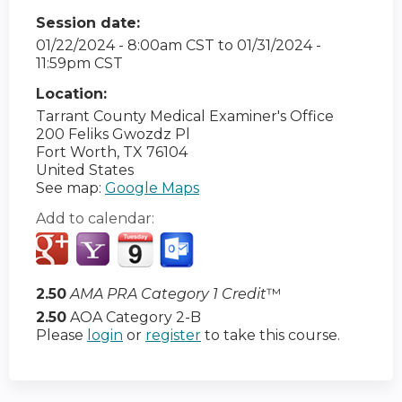
Session date:
01/22/2024 - 8:00am CST
to
01/31/2024 -
11:59pm CST
Location:
Tarrant County Medical Examiner's Office
200 Feliks Gwozdz Pl
Fort Worth
,
TX
76104
United States
See map:
Google Maps
Add to calendar:
2.50
AMA PRA Category 1 Credit
™
2.50
AOA Category 2-B
Please
login
or
register
to take this course.