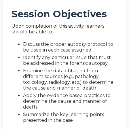
Session Objectives
Upon completion of this activity learners
should be able to:
Discuss the proper autopsy protocol to
be used in each case assigned
Identify any particular issue that must
be addressed in the forensic autopsy
Examine the data obtained from
different sources (e.g., pathology,
toxicology, radiology, etc.) to determine
the cause and manner of death
Apply the evidence based practices to
determine the cause and manner of
death
Summarize the key learning points
presented in the case