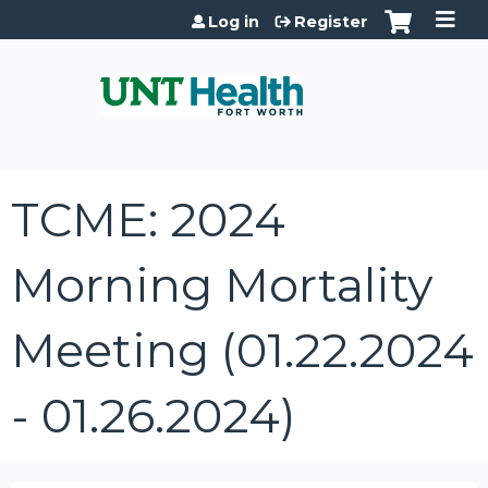
Jump to content
Log in
Register
TCME: 2024
Morning Mortality
Meeting (01.22.2024
- 01.26.2024)