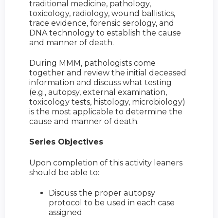
traditional medicine, pathology,
toxicology, radiology, wound ballistics,
trace evidence, forensic serology, and
DNA technology to establish the cause
and manner of death.
During MMM, pathologists come
together and review the initial deceased
information and discuss what testing
(e.g., autopsy, external examination,
toxicology tests, histology, microbiology)
is the most applicable to determine the
cause and manner of death.
Series Objectives
Upon completion of this activity leaners
should be able to:
Discuss the proper autopsy
protocol to be used in each case
assigned