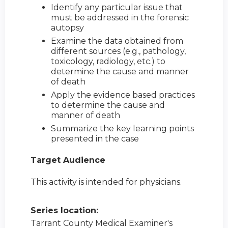
Identify any particular issue that
must be addressed in the forensic
autopsy
Examine the data obtained from
different sources (e.g., pathology,
toxicology, radiology, etc.) to
determine the cause and manner
of death
Apply the evidence based practices
to determine the cause and
manner of death
Summarize the key learning points
presented in the case
Target Audience
This activity is intended for physicians.
Series location:
Tarrant County Medical Examiner's