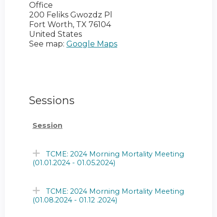
Office
200 Feliks Gwozdz Pl
Fort Worth
,
TX
76104
United States
See map:
Google Maps
Sessions
Session
TCME: 2024 Morning Mortality Meeting
(01.01.2024 - 01.05.2024)
TCME: 2024 Morning Mortality Meeting
(01.08.2024 - 01.12 .2024)