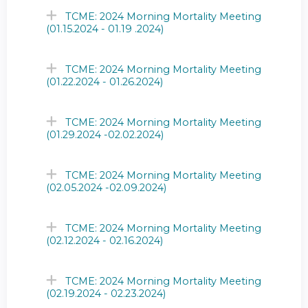
TCME: 2024 Morning Mortality Meeting
(01.15.2024 - 01.19 .2024)
TCME: 2024 Morning Mortality Meeting
(01.22.2024 - 01.26.2024)
TCME: 2024 Morning Mortality Meeting
(01.29.2024 -02.02.2024)
TCME: 2024 Morning Mortality Meeting
(02.05.2024 -02.09.2024)
TCME: 2024 Morning Mortality Meeting
(02.12.2024 - 02.16.2024)
TCME: 2024 Morning Mortality Meeting
(02.19.2024 - 02.23.2024)