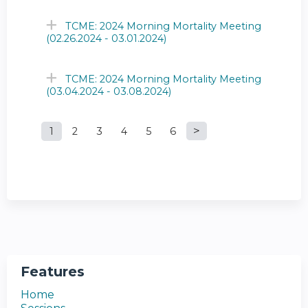
TCME: 2024 Morning Mortality Meeting
(02.26.2024 - 03.01.2024)
TCME: 2024 Morning Mortality Meeting
(03.04.2024 - 03.08.2024)
1
2
3
4
5
6
P
a
g
e
s
Features
Home