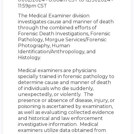
11:59pm CST
The Medical Examiner division
investigates cause and manner of death
through the combined efforts of
Forensic Death Investigations, Forensic
Pathology, Morgue Services/Forensic
Photography, Human
Identification/Anthropology, and
Histology.
Medical examiners are physicians
specially trained in forensic pathology to
determine cause and manner of death
of individuals who die suddenly,
unexpectedly, or violently. The
presence or absence of disease, injury, or
poisoning is ascertained by examination,
as well as evaluating collected evidence
and historical and law enforcement
investigative information. Medical
examiners utilize data obtained from