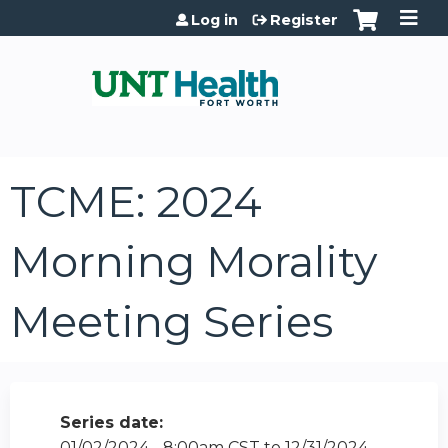
Jump to content
Log in
Register
TCME: 2024
Morning Morality
Meeting Series
Series date:
01/02/2024 - 8:00am CST
to
12/31/2024 -