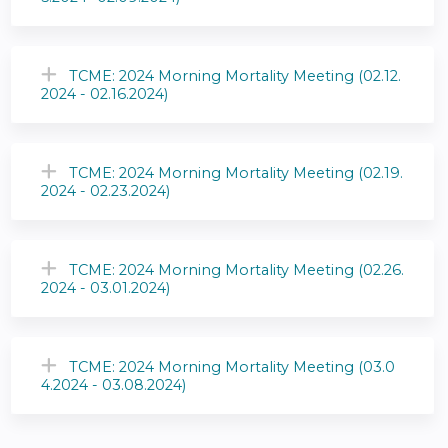
TCME: 2024 Morning Mortality Meeting (02.12.
2024 - 02.16.2024)
TCME: 2024 Morning Mortality Meeting (02.19.
2024 - 02.23.2024)
TCME: 2024 Morning Mortality Meeting (02.26.
2024 - 03.01.2024)
TCME: 2024 Morning Mortality Meeting (03.0
4.2024 - 03.08.2024)