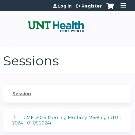
Jump to content
Log in
Register
Sessions
Session
TCME: 2024 Morning Mortality Meeting (01.01.
2024 - 01.05.2024)