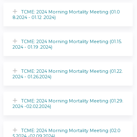
TCME: 2024 Morning Mortality Meeting (01.0
8.2024 - 01.12 .2024)
TCME: 2024 Morning Mortality Meeting (01.15.
2024 - 01.19 .2024)
TCME: 2024 Morning Mortality Meeting (01.22.
2024 - 01.26.2024)
TCME: 2024 Morning Mortality Meeting (01.29.
2024 -02.02.2024)
TCME: 2024 Morning Mortality Meeting (02.0
5.2024 -02.09.2024)