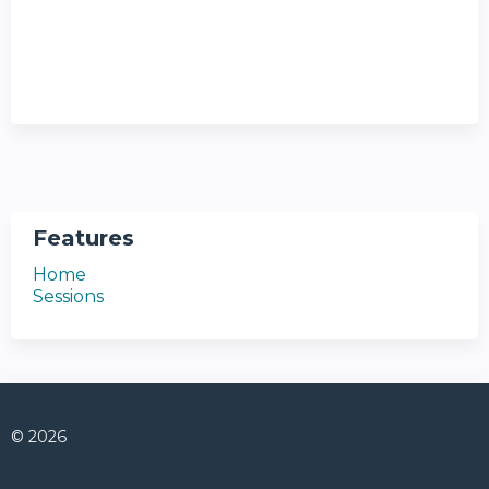
Features
Home
Sessions
© 2026
Connect with us