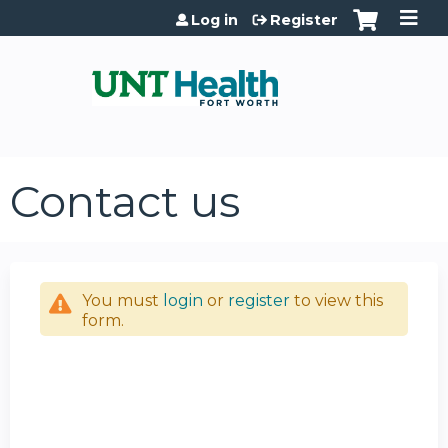
Jump to content
Log in
Register
Contact us
You must
login
or
register
to view this
form.