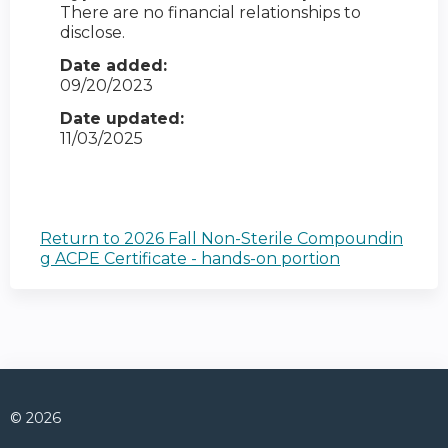
There are no financial relationships to
disclose.
Date added:
09/20/2023
Date updated:
11/03/2025
Return to 2026 Fall Non-Sterile Compoundin
g ACPE Certificate - hands-on portion
© 2026