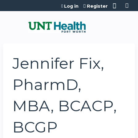
Jump to content
Log in
Register
Jennifer Fix,
PharmD,
MBA, BCACP,
BCGP