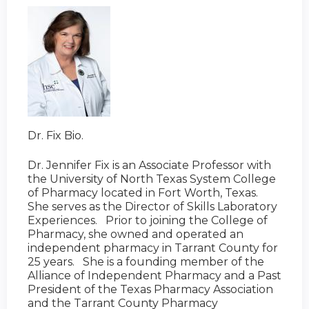
Dr. Fix Bio.
Dr. Jennifer Fix is an Associate Professor with
the University of North Texas System College
of Pharmacy located in Fort Worth, Texas.
She serves as the Director of Skills Laboratory
Experiences. Prior to joining the College of
Pharmacy, she owned and operated an
independent pharmacy in Tarrant County for
25 years. She is a founding member of the
Alliance of Independent Pharmacy and a Past
President of the Texas Pharmacy Association
and the Tarrant County Pharmacy