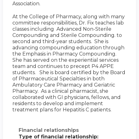
Association.
At the College of Pharmacy, along with many
committee responsibilities, Dr. Fix teaches lab
classes including Advanced Non-Sterile
Compounding and Sterile Compounding. to
second and third-year students. She is
advancing compounding education through
the Emphasis in Pharmacy Compounding.
She has served on the experiential services
team and continues to precept P4 APPE
students. She is board certified by the Board
of Pharmaceutical Specialties in both
Ambulatory Care Pharmacy and Geriatric
Pharmacy. As a clinical pharmacist, she
collaborated with GI physicians, fellows, and
residents to develop and implement
treatment plans for Hepatitis C patients.
Financial relationships
Type of financial relationship: