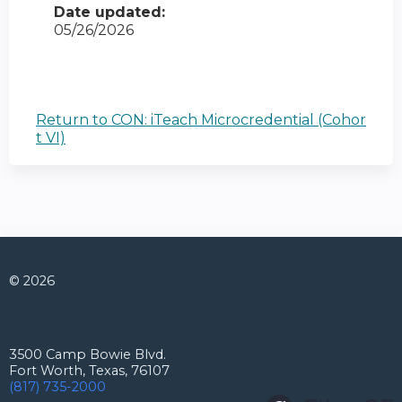
Date updated:
05/26/2026
Return to CON: iTeach Microcredential (Cohor
t VI)
© 2026
Connect with us
3500 Camp Bowie Blvd.
Fort Worth, Texas, 76107
(817) 735-2000