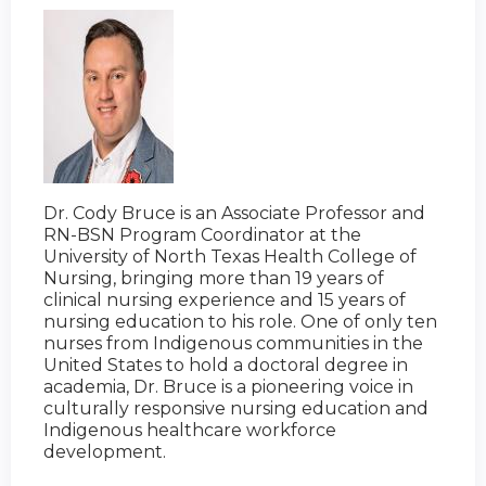
Dr. Cody Bruce is an Associate Professor and
RN-BSN Program Coordinator at the
University of North Texas Health College of
Nursing, bringing more than 19 years of
clinical nursing experience and 15 years of
nursing education to his role. One of only ten
nurses from Indigenous communities in the
United States to hold a doctoral degree in
academia, Dr. Bruce is a pioneering voice in
culturally responsive nursing education and
Indigenous healthcare workforce
development.