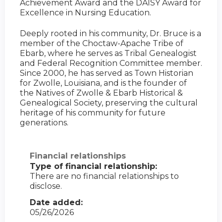
Achievement Award and the DAISY Award for
Excellence in Nursing Education.
Deeply rooted in his community, Dr. Bruce is a
member of the Choctaw-Apache Tribe of
Ebarb, where he serves as Tribal Genealogist
and Federal Recognition Committee member.
Since 2000, he has served as Town Historian
for Zwolle, Louisiana, and is the founder of
the Natives of Zwolle & Ebarb Historical &
Genealogical Society, preserving the cultural
heritage of his community for future
generations.
Financial relationships
Type of financial relationship:
There are no financial relationships to
disclose.
Date added:
05/26/2026