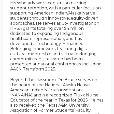
His scholarly work centers on nursing
student retention, with a particular focus on
supporting American Indian/Alaska Native
students through innovative, equity-driven
approaches. He serves as Co-Investigator on
HRSA grants totaling over $4 million
dedicated to expanding Indigenous
healthcare representation, and has
developed a Technology-Enhanced
Belonging Framework featuring digital
cultural mentorship and virtual belonging
communities. His research has been
presented at national conferences, including
AACN Transform 2025.
Beyond the classroom, Dr. Bruce serves on
the board of the National Alaska Native
American Indian Nurses Association
(NANAINA) and is a recognized Fluxx Nurse
Educator of the Year in Texas for 2025. He has
also received the Texas A&M University
Association of Former Students’ Faculty