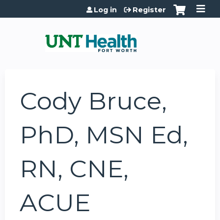
Jump to content
Log in
Register
Cody Bruce,
PhD, MSN Ed,
RN, CNE,
ACUE