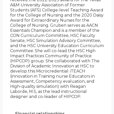
A&M University Association of Former
Students (AFS) College-level Teaching Award
for the College of Nursing and the 2020 Daisy
Award for Extraordinary Nurses for the
College of Nursing. Gruben serves as AACN
Essentials Champion and is a member of the
CON Curriculum Committee, HSC Faculty
Senate, HSC Simulation Advisory Committee,
and the HSC University Education Curriculum
Committee. She will co-lead the HSC High
Impact Practices Community of Practice
(HIPCOP) group. She collaborated with The
Division of Academic Innovation at HSC to
develop this Microcredential: iTEACH
(innovation in Training nurse Educators in
Assessment, Competency evaluation, and
High-quality simulation) with Reagan
Laborde, M.S, as the lead instructional
designer and co-leader of HIPCOP.
Financial relationships