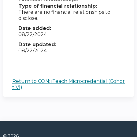
Type of financial relationship:
There are no financial relationships to
disclose.
Date added:
08/22/2024
Date updated:
08/22/2024
Return to CON: iTeach Microcredential (Cohor
t VI)
© 2026