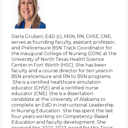
Darla Gruben, EdD (c), MSN, RN, CHSE, CNE,
serves as founding faculty, assistant professor,
and Prelicensure BSN Track Coordinator for
the inaugural College of Nursing (CON) at the
University of North Texas Health Science
Center in Fort Worth (HSC). She has been
faculty and a course director for ten years in
BSN prelicensure and RN to BSN programs.
She is a certified healthcare simulation
educator (CHSE) and a certified nurse
educator (CNE). She is a dissertation
candidate at the University of Alabama to
complete an EdD in Instructional Leadership
in Nursing Education. She has spent the last
four years working on Competency-Based
Education and faculty development. She
received the 2022-2023 award for the Texas