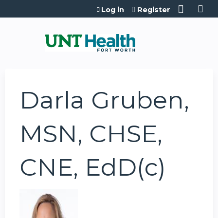
Jump to content
Log in
Register
Darla Gruben,
MSN, CHSE,
CNE, EdD(c)