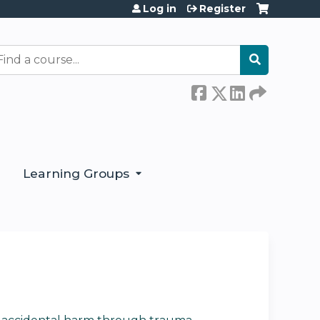
Log in
Register
earch
Learning Groups