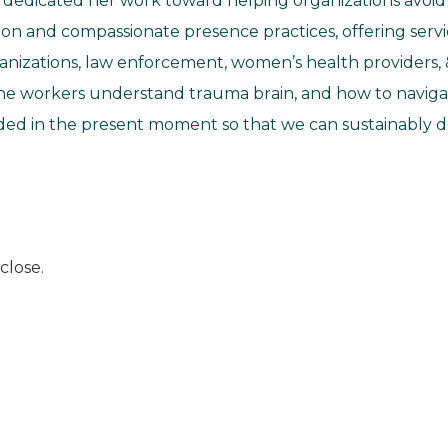
s dedicated her work toward helping organizations avo
on and compassionate presence practices, offering servic
ganizations, law enforcement, women’s health providers, 
line workers understand trauma brain, and how to naviga
d in the present moment so that we can sustainably del
close.