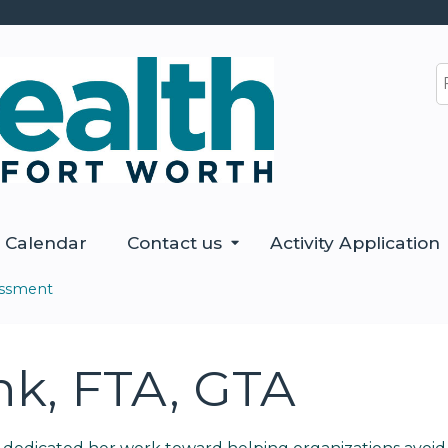
Jump to content
S
Calendar
Contact us
Activity Application
essment
nk, FTA, GTA