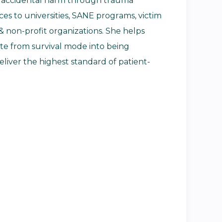
id accidental harm through trauma
es to universities, SANE programs, victim
& non-profit organizations. She helps
te from survival mode into being
iver the highest standard of patient-