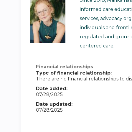
Since 2018, Marika ha
informed care educati
services, advocacy or
individuals and front
regulated and grounde
centered care.
Financial relationships
Type of financial relationship:
There are no financial relationships to dis
Date added:
07/28/2025
Date updated:
07/28/2025