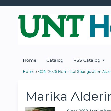
Home
Catalog
RSS Catalog
Home
»
CON: 2026 Non-Fatal Strangulation Ass
You
are
Marika Alderi
here