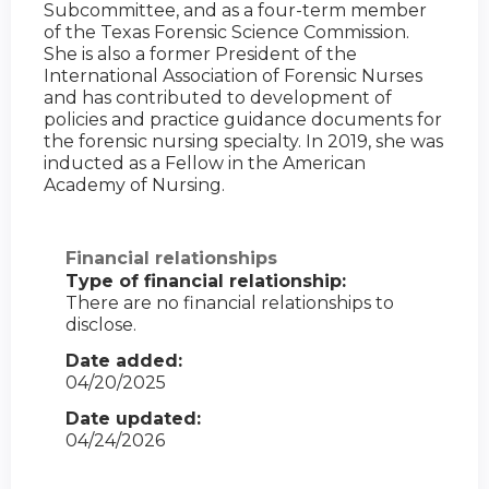
Subcommittee, and as a four-term member
of the Texas Forensic Science Commission.
She is also a former President of the
International Association of Forensic Nurses
and has contributed to development of
policies and practice guidance documents for
the forensic nursing specialty. In 2019, she was
inducted as a Fellow in the American
Academy of Nursing.
Financial relationships
Type of financial relationship:
There are no financial relationships to
disclose.
Date added:
04/20/2025
Date updated:
04/24/2026