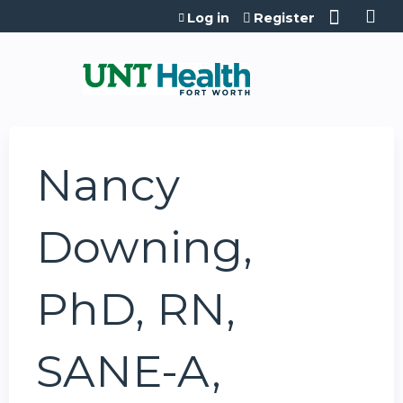
Jump to content
Log in
Register
Nancy
Downing,
PhD, RN,
SANE-A,