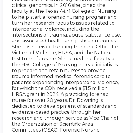
clinical genomics. In 2016 she joined the
faculty at the Texas A&M College of Nursing
to help start a forensic nursing program and
turn her research focus to issues related to
interpersonal violence, including the
intersections of trauma, abuse, substance use,
and associated health and justice outcomes.
She has received funding from the Office for
Victims of Violence, HRSA, and the National
Institute of Justice. She joined the faculty at
the HSC College of Nursing to lead initiatives
to prepare and retain nurses to provide
trauma-informed medical forensic care to
patients experiencing interpersonal violence,
for which the CON received a $1.5 million
HRSA grant in 2024. A practicing forensic
nurse for over 20 years, Dr. Downing is
dedicated to development of standards and
evidence-based practice through her
research and through service as Vice Chair of
the Organization of Scientific Area
Committees (OSAC) Forensic Nursing