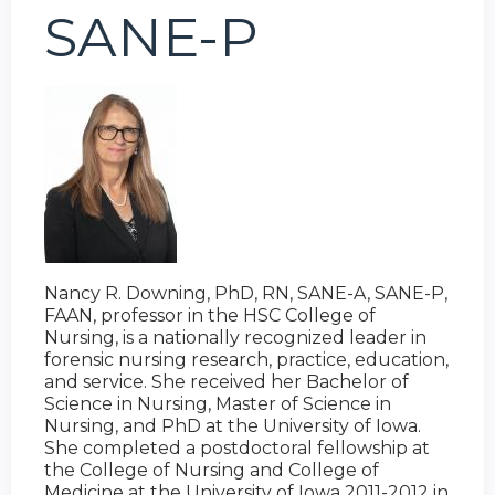
SANE-P
Nancy R. Downing, PhD, RN, SANE-A, SANE-P,
FAAN, professor in the HSC College of
Nursing, is a nationally recognized leader in
forensic nursing research, practice, education,
and service. She received her Bachelor of
Science in Nursing, Master of Science in
Nursing, and PhD at the University of Iowa.
She completed a postdoctoral fellowship at
the College of Nursing and College of
Medicine at the University of Iowa 2011-2012 in