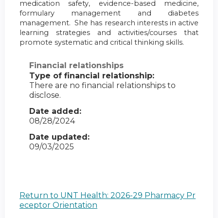
medication safety, evidence-based medicine,
formulary management and diabetes
management. She has research interests in active
learning strategies and activities/courses that
promote systematic and critical thinking skills.
Financial relationships
Type of financial relationship:
There are no financial relationships to
disclose.
Date added:
08/28/2024
Date updated:
09/03/2025
Return to UNT Health: 2026-29 Pharmacy Pr
eceptor Orientation