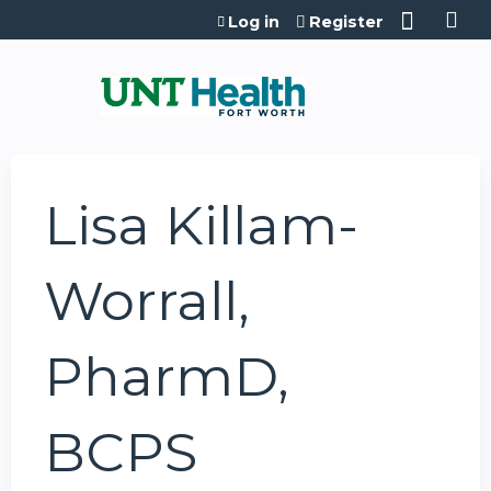
Jump to content
Log in
Register
Lisa Killam-
Worrall,
PharmD,
BCPS