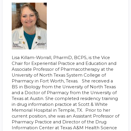
Lisa Killam-Worrall, PharmD, BCPS, is the Vice
Chair for Experiential Practice and Education and
Associate Professor of Pharmacotherapy at the
University of North Texas System College of
Pharmacy in Fort Worth, Texas. She received a
BS in Biology from the University of North Texas
and a Doctor of Pharmacy from the University of
Texas at Austin. She completed residency training
in drug information practice at Scott & White
Memorial Hospital in Temple, TX. Prior to her
current position, she was an Assistant Professor of
Pharmacy Practice and Director of the Drug
Information Center at Texas A&M Health Science