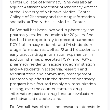
Center College of Pharmacy. She was also an
adjunct Assistant Professor of Pharmacy Practice
at the University of Nebraska Medical Center
College of Pharmacy and the drug information
specialist at The Nebraska Medical Center.
Dr. Worrall has been involved in pharmacy and
pharmacy resident education for 20 years. She
has had the opportunity to precept numerous
PGY-1 pharmacy residents and P4 students in
drug information as well as P2 and P3 students in
early practice drug information experience. In
addition, she has precepted PGY-1 and PGY-2
pharmacy residents in academic administration
and P4 students in academia, research and
administration and community management.
Her teaching efforts in the doctor of pharmacy
program have focused mainly on immunization
training, over the counter consults, drug
information practice, drug literature evaluation
and advanced diabetes care.
Dr. Worrall has clinical and research interests in