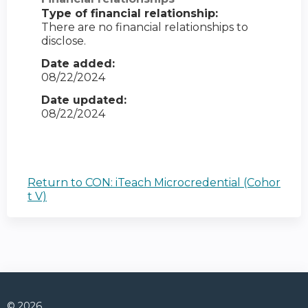
Type of financial relationship:
There are no financial relationships to
disclose.
Date added:
08/22/2024
Date updated:
08/22/2024
Return to CON: iTeach Microcredential (Cohor
t V)
© 2026