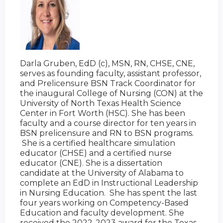
Darla Gruben, EdD (c), MSN, RN, CHSE, CNE,
serves as founding faculty, assistant professor,
and Prelicensure BSN Track Coordinator for
the inaugural College of Nursing (CON) at the
University of North Texas Health Science
Center in Fort Worth (HSC). She has been
faculty and a course director for ten years in
BSN prelicensure and RN to BSN programs.
She is a certified healthcare simulation
educator (CHSE) and a certified nurse
educator (CNE). She is a dissertation
candidate at the University of Alabama to
complete an EdD in Instructional Leadership
in Nursing Education. She has spent the last
four years working on Competency-Based
Education and faculty development. She
received the 2022-2023 award for the Texas