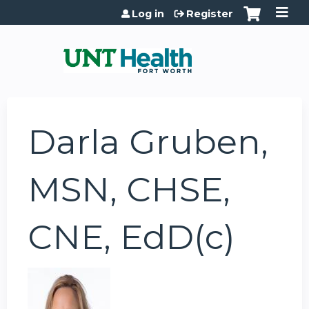
Jump to content
Log in
Register
Darla Gruben,
MSN, CHSE,
CNE, EdD(c)