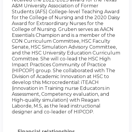
A&M University Association of Former
Students (AFS) College-level Teaching Award
for the College of Nursing and the 2020 Daisy
Award for Extraordinary Nurses for the
College of Nursing. Gruben serves as AACN
Essentials Champion and is a member of the
CON Curriculum Committee, HSC Faculty
Senate, HSC Simulation Advisory Committee,
and the HSC University Education Curriculum
Committee. She will co-lead the HSC High
Impact Practices Community of Practice
(HIPCOP) group. She collaborated with The
Division of Academic Innovation at HSC to
develop this Microcredential: iTEACH
(innovation in Training nurse Educators in
Assessment, Competency evaluation, and
High-quality simulation) with Reagan
Laborde, M.S, as the lead instructional
designer and co-leader of HIPCOP.
Financial relationships