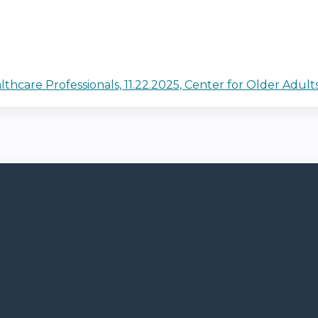
care Professionals, 11.22.2025, Center for Older Adult