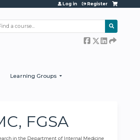
Log in
Register
earch
Learning Groups
CMC, FGSA
search in the Department of Internal Medicine