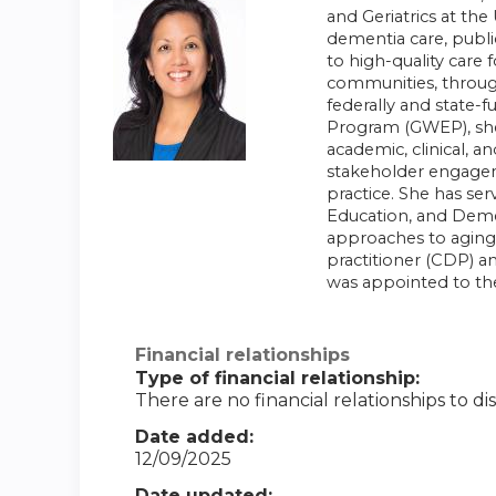
and Geriatrics at the
dementia care, publi
to high-quality care 
communities, through
federally and state-
Program (GWEP), she 
academic, clinical, 
stakeholder engageme
practice. She has ser
Education, and Demen
approaches to aging-
practitioner (CDP) an
was appointed to th
Financial relationships
Type of financial relationship:
There are no financial relationships to dis
Date added:
12/09/2025
Date updated: