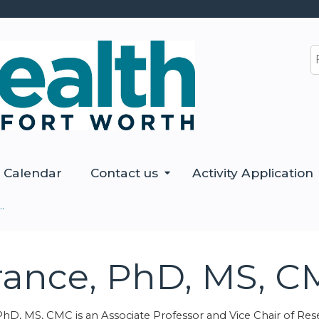
Jump to content
S
Calendar
Contact us
Activity Application
.
erance, PhD, MS, 
PhD, MS, CMC is an Associate Professor and Vice Chair of Re