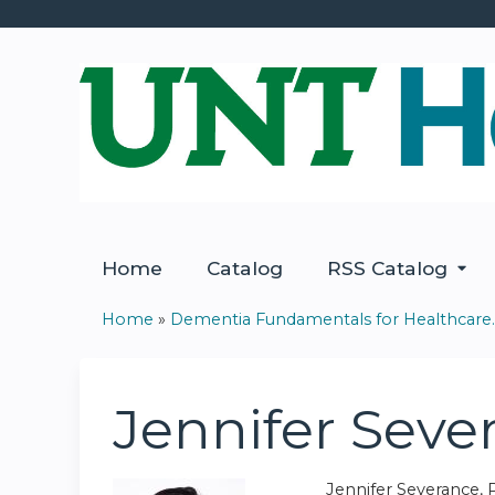
Home
Catalog
RSS Catalog
Home
»
Dementia Fundamentals for Healthcare..
You
are
Jennifer Sev
here
Jennifer Severance, 