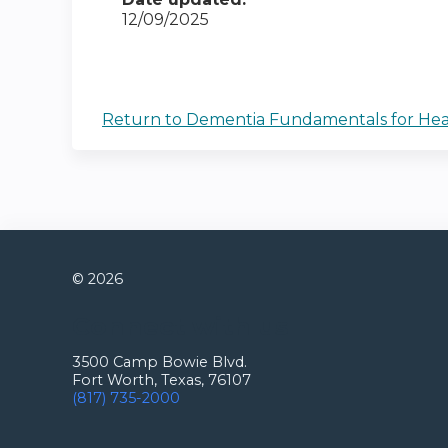
12/09/2025
Return to Dementia Fundamentals for Health
© 2026
Connect with us
3500 Camp Bowie Blvd.
Fort Worth, Texas, 76107
(817) 735-2000