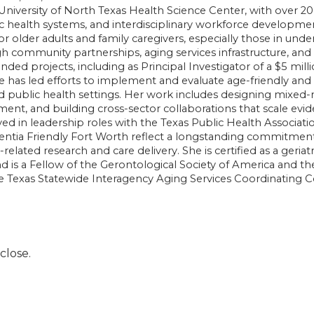
 University of North Texas Health Science Center, with over 20
c health systems, and interdisciplinary workforce developme
for older adults and family caregivers, especially those in und
 community partnerships, aging services infrastructure, an
funded projects, including as Principal Investigator of a $5 
has led efforts to implement and evaluate age-friendly and
and public health settings. Her work includes designing mixe
nt, and building cross-sector collaborations that scale evi
ved in leadership roles with the Texas Public Health Associatio
tia Friendly Fort Worth reflect a longstanding commitment t
related research and care delivery. She is certified as a ger
d is a Fellow of the Gerontological Society of America and th
e Texas Statewide Interagency Aging Services Coordinating C
close.