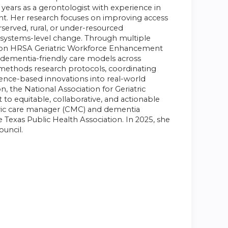
 years as a gerontologist with experience in
nt. Her research focuses on improving access
erserved, rural, or under-resourced
d systems-level change. Through
multiple
million HRSA Geriatric Workforce Enhancement
 dementia-friendly care models across
d-methods research protocols, coordinating
dence-based innovations into real-world
n, the National Association for Geriatric
o equitable, collaborative, and actionable
iatric care manager (CMC) and dementia
e Texas Public Health Association. In 2025, she
ouncil.