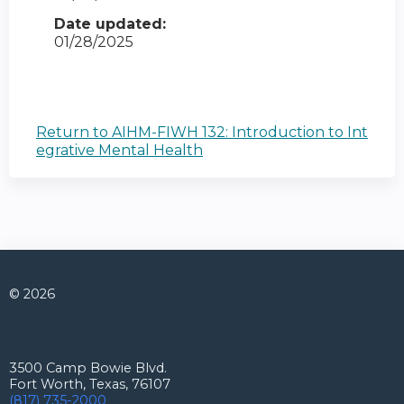
Date updated:
01/28/2025
Return to AIHM-FIWH 132: Introduction to Int
egrative Mental Health
© 2026
Connect with us
3500 Camp Bowie Blvd.
Fort Worth, Texas, 76107
(817) 735-2000