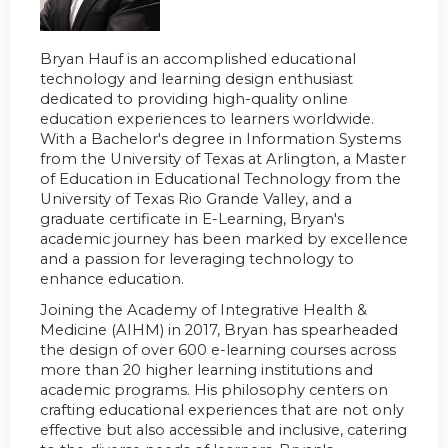
Bryan Hauf is an accomplished educational
technology and learning design enthusiast
dedicated to providing high-quality online
education experiences to learners worldwide.
With a Bachelor's degree in Information Systems
from the University of Texas at Arlington, a Master
of Education in Educational Technology from the
University of Texas Rio Grande Valley, and a
graduate certificate in E-Learning, Bryan's
academic journey has been marked by excellence
and a passion for leveraging technology to
enhance education.
Joining the Academy of Integrative Health &
Medicine (AIHM) in 2017, Bryan has spearheaded
the design of over 600 e-learning courses across
more than 20 higher learning institutions and
academic programs. His philosophy centers on
crafting educational experiences that are not only
effective but also accessible and inclusive, catering