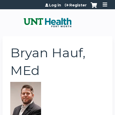
Jump to content
Log in
Register
Bryan Hauf,
MEd