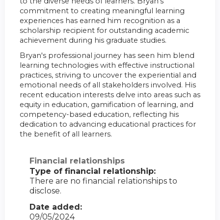
to the diverse needs of learners. Bryan's
commitment to creating meaningful learning
experiences has earned him recognition as a
scholarship recipient for outstanding academic
achievement during his graduate studies.
Bryan's professional journey has seen him blend
learning technologies with effective instructional
practices, striving to uncover the experiential and
emotional needs of all stakeholders involved. His
recent education interests delve into areas such as
equity in education, gamification of learning, and
competency-based education, reflecting his
dedication to advancing educational practices for
the benefit of all learners.
Financial relationships
Type of financial relationship:
There are no financial relationships to
disclose.
Date added:
09/05/2024