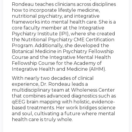
Rondeau teaches clinicians across disciplines
how to incorporate lifestyle medicine,
nutritional psychiatry, and integrative
frameworks into mental health care. She is a
core faculty member at the Integrative
Psychiatry Institute (IPI), where she created
the Nutritional Psychiatry CME Certification
Program. Additionally, she developed the
Botanical Medicine in Psychiatry Fellowship
Course and the Integrative Mental Health
Fellowship Course for the Academy of
Integrative Health and Medicine (AIHM).
With nearly two decades of clinical
experience, Dr. Rondeau leads a
multidisciplinary team at Wholeness Center
that combines advanced diagnostics such as
qEEG brain mapping with holistic, evidence-
based treatments. Her work bridges science
and soul, cultivating a future where mental
health care is truly whole.