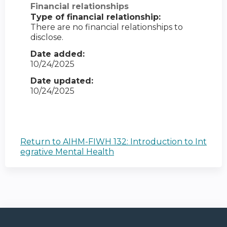
Financial relationships
Type of financial relationship:
There are no financial relationships to
disclose.
Date added:
10/24/2025
Date updated:
10/24/2025
Return to AIHM-FIWH 132: Introduction to Int
egrative Mental Health