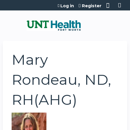
Jump to content
Log in
Register
Mary
Rondeau, ND,
RH(AHG)