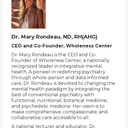
Dr. Mary Rondeau, ND, RH(AHG)
CEO and Co-Founder, Wholeness Center
Dr. Mary Rondeau is the CEO and Co-
Founder of Wholeness Center, a nationally
recognized leader in integrative mental
health. A pioneer in redefining psychiatry
through whole-person and data-informed
care, Dr. Rondeau is devoted to changing the
mental health paradigm by integrating the
best of conventional psychiatry with
functional, nutritional, botanical medicine,
and psychedelic medicine. Her vision is to
make comprehensive, compassionate, and
collaborative care accessible to all.
A national lecturer and educator, Dr.