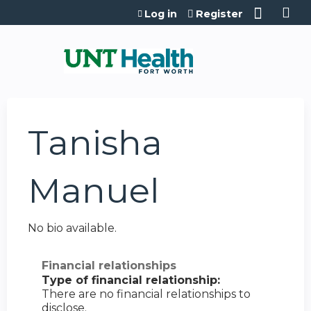
Jump to content
Log in
Register
Tanisha
Manuel
No bio available.
Financial relationships
Type of financial relationship:
There are no financial relationships to
disclose.