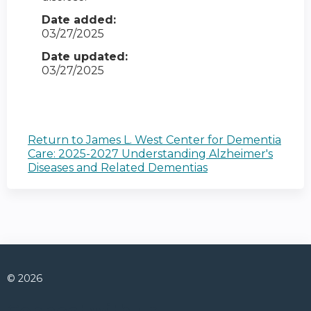
Date added:
03/27/2025
Date updated:
03/27/2025
Return to James L. West Center for Dementia
Care: 2025-2027 Understanding Alzheimer's
Diseases and Related Dementias
© 2026
Connect with us