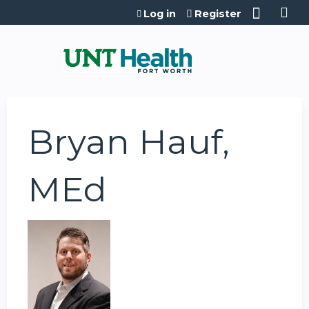
Jump to content
Log in
Register
Bryan Hauf,
MEd