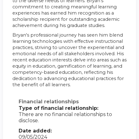
to the diverse needs of learners. Bryan's
commitment to creating meaningful learning
experiences has earned him recognition as a
scholarship recipient for outstanding academic
achievement during his graduate studies.
Bryan's professional journey has seen him blend
learning technologies with effective instructional
practices, striving to uncover the experiential and
emotional needs of all stakeholders involved. His
recent education interests delve into areas such as
equity in education, gamification of learning, and
competency-based education, reflecting his
dedication to advancing educational practices for
the benefit of all learners.
Financial relationships
Type of financial relationship:
There are no financial relationships to
disclose.
Date added:
09/05/2024