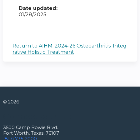
Date updated:
01/28/2025
Return to AIHM: 2024-26 Osteoarthritis: Integ
rative Holistic Treatment
© 2026
Connect with us
3500 Camp Bowie Blvd.
Fort Worth, Texas, 76107
(817) 735-2000