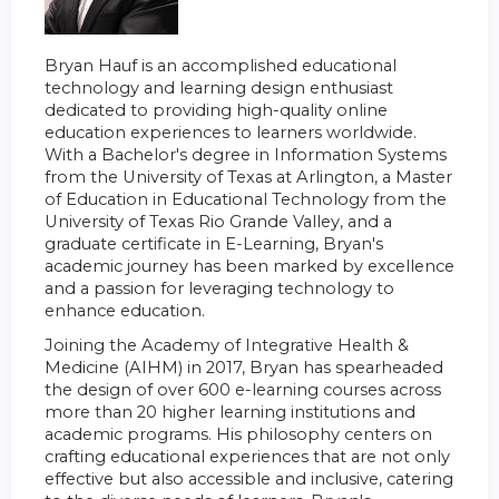
Bryan Hauf is an accomplished educational
technology and learning design enthusiast
dedicated to providing high-quality online
education experiences to learners worldwide.
With a Bachelor's degree in Information Systems
from the University of Texas at Arlington, a Master
of Education in Educational Technology from the
University of Texas Rio Grande Valley, and a
graduate certificate in E-Learning, Bryan's
academic journey has been marked by excellence
and a passion for leveraging technology to
enhance education.
Joining the Academy of Integrative Health &
Medicine (AIHM) in 2017, Bryan has spearheaded
the design of over 600 e-learning courses across
more than 20 higher learning institutions and
academic programs. His philosophy centers on
crafting educational experiences that are not only
effective but also accessible and inclusive, catering