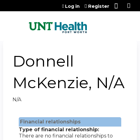
Jump to content
Log in
Register
Donnell
McKenzie, N/A
N/A
Financial relationships
Type of financial relationship:
There are no financial relationships to