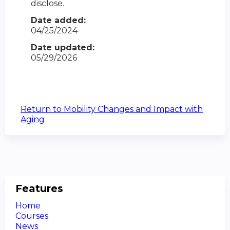
disclose.
Date added:
04/25/2024
Date updated:
05/29/2026
Return to Mobility Changes and Impact with
Aging
Features
Home
Courses
News