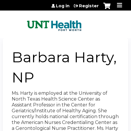
Jump to content
Log in
Register
Barbara Harty,
NP
Ms. Harty is employed at the University of
North Texas Health Science Center as
Assistant Professor in the Center for
Geriatrics/Institute of Healthy Aging. She
currently holds national certification through
the American Nurses Credentialing Center as
a Gerontological Nurse Practitioner. Ms. Harty