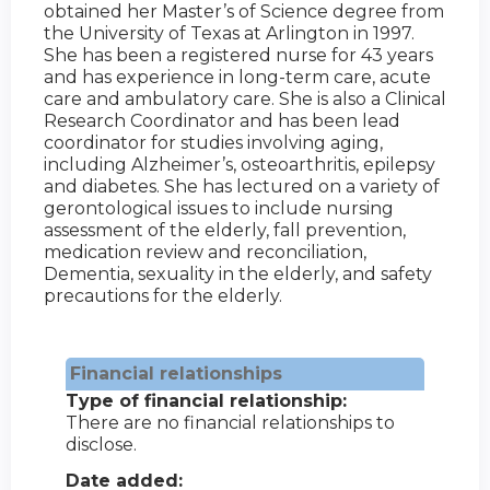
obtained her Master’s of Science degree from
the University of Texas at Arlington in 1997.
She has been a registered nurse for 43 years
and has experience in long-term care, acute
care and ambulatory care. She is also a Clinical
Research Coordinator and has been lead
coordinator for studies involving aging,
including Alzheimer’s, osteoarthritis, epilepsy
and diabetes. She has lectured on a variety of
gerontological issues to include nursing
assessment of the elderly, fall prevention,
medication review and reconciliation,
Dementia, sexuality in the elderly, and safety
precautions for the elderly.
Financial relationships
Type of financial relationship:
There are no financial relationships to
disclose.
Date added: