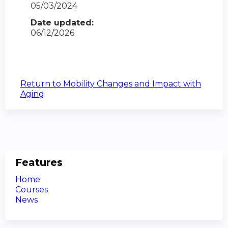
05/03/2024
Date updated:
06/12/2026
Return to Mobility Changes and Impact with
Aging
Features
Home
Courses
News