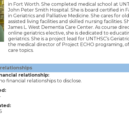
in Fort Worth. She completed medical school at UNT
John Peter Smith Hospital. She is board certified in F
in Geriatrics and Palliative Medicine. She cares for old
assisted living facilities and skilled nursing facilities.
James L. West Dementia Care Center. As course direct
online geriatrics elective, she is dedicated to educat
geriatrics. She is a project lead for UNTHSC’s Ger
the medical director of Project ECHO programing, off
care topics.
 relationships
nancial relationship:
o financial relationships to disclose.
ed:
4
ted:
6