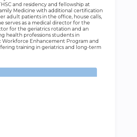
HSC and residency and fellowship at
amily Medicine with additional certification
er adult patients in the office, house calls,
 She serves as a medical director for the
or for the geriatrics rotation and an
ing health professions students in
iatric Workforce Enhancement Program and
ering training in geriatrics and long-term