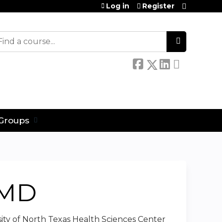
Log in
Register
earch
Groups
CMD
rsity of North Texas Health Sciences Center