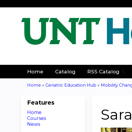
Home
Catalog
RSS Catalog
Home
»
Geriatric Education Hub
»
Mobility Chan
You
are
Features
Sar
Home
here
Courses
News