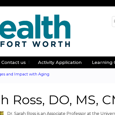
Jump to content
S
Contact us
Activity Application
Learning 
ges and Impact with Aging
ah Ross, DO, MS, 
Dr. Sarah Ross is an Associate Professor at the Unive