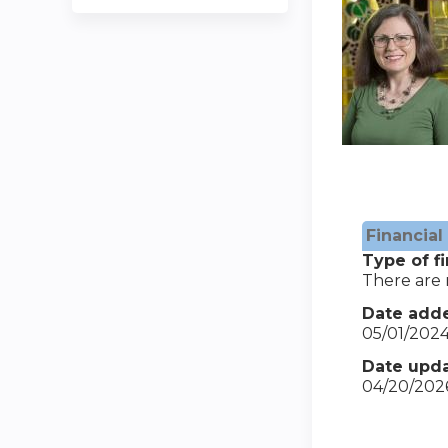
Financial
Type of fi
There are n
Date add
05/01/202
Date upda
04/20/202