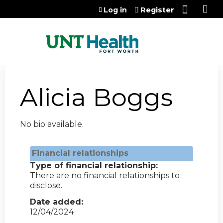
Jump to content
Log in
Register
Alicia Boggs
No bio available.
Financial relationships
Type of financial relationship:
There are no financial relationships to
disclose.
Date added:
12/04/2024