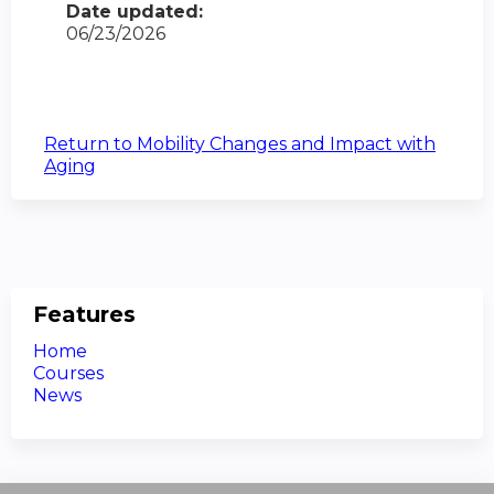
Date updated:
06/23/2026
Return to Mobility Changes and Impact with
Aging
Features
Home
Courses
News