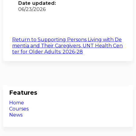
Date updated:
06/23/2026
Return to Supporting Persons Living with De
mentia and Their Caregivers, UNT Health Cen
ter for Older Adults: 2026-28
Features
Home
Courses
News