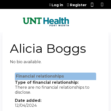
Jump to content
Log in
Register
Alicia Boggs
No bio available.
Financial relationships
Type of financial relationship:
There are no financial relationships to
disclose.
Date added:
12/04/2024