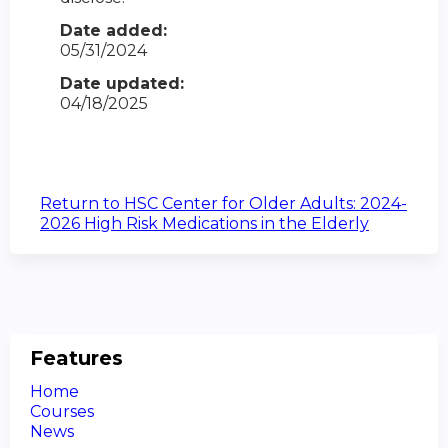
Date added:
05/31/2024
Date updated:
04/18/2025
Return to HSC Center for Older Adults: 2024-
2026 High Risk Medications in the Elderly
Features
Home
Courses
News