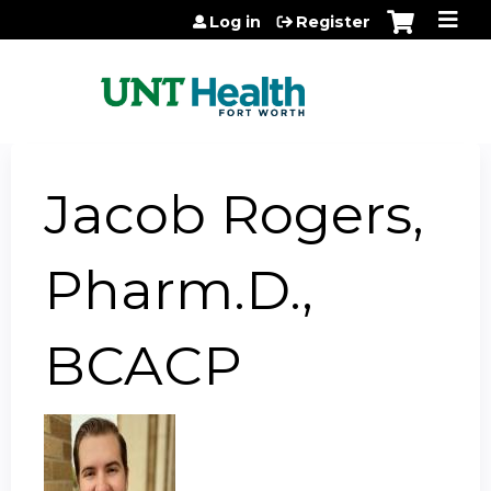
Jump to content
Log in
Register
Jacob Rogers,
Pharm.D.,
BCACP