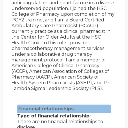
anticoagulation, and heart failure in a diverse
underserved population. I joined the HSC
College of Pharmacy upon completion of my
PGY2 training, and I am a Board Certified
Ambulatory Care Pharmacist (BCACP). I
currently practice as a clinical pharmacist in
the Center for Older Adults at the HSC
Health Clinic. In this role I provide
pharmacotherapy management services
under a collaborative drug therapy
management protocol. I am a member of
American College of Clinical Pharmacy
(ACCP), American Association of Colleges of
Pharmacy (AACP), American Society of
Health-System Pharmacists (ASHP), and Phi
Lambda Sigma Leadership Society (PLS).
Financial relationships
Type of financial relationship:
There are no financial relationships to
disclose.