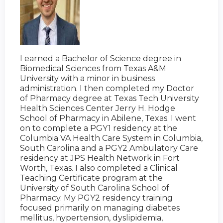
I earned a Bachelor of Science degree in
Biomedical Sciences from Texas A&M
University with a minor in business
administration. I then completed my Doctor
of Pharmacy degree at Texas Tech University
Health Sciences Center Jerry H. Hodge
School of Pharmacy in Abilene, Texas. I went
on to complete a PGY1 residency at the
Columbia VA Health Care System in Columbia,
South Carolina and a PGY2 Ambulatory Care
residency at JPS Health Network in Fort
Worth, Texas. I also completed a Clinical
Teaching Certificate program at the
University of South Carolina School of
Pharmacy. My PGY2 residency training
focused primarily on managing diabetes
mellitus, hypertension, dyslipidemia,