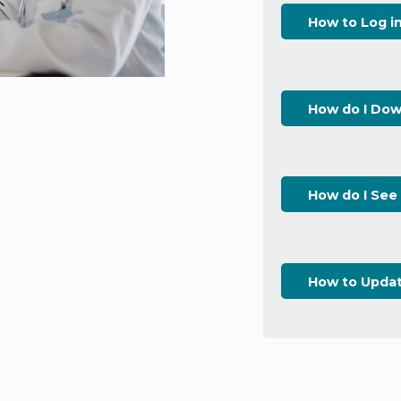
How to Log i
How do I Dow
How do I See
How to Upda