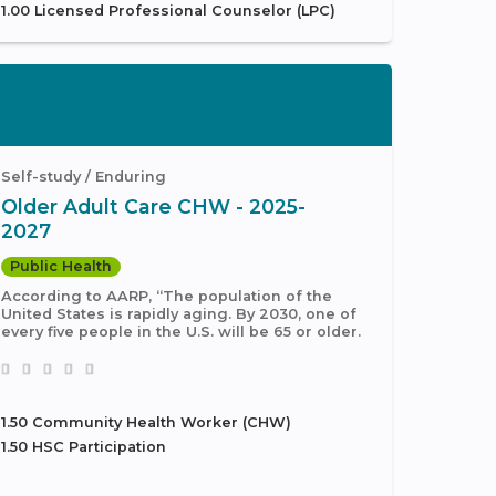
1.00 Licensed Professional Counselor (LPC)
Self-study / Enduring
Older Adult Care CHW - 2025-
2027
Public Health
According to AARP, “The population of the
United States is rapidly aging. By 2030, one of
every five people in the U.S. will be 65 or older.
1.50 Community Health Worker (CHW)
1.50 HSC Participation