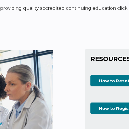
n providing quality accredited continuing education clic
RESOURCE
How to Rese
How to Regis