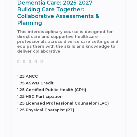
Dementia Care: 2025-2027
Building Care Together:
Collaborative Assessments &
Planning
This interdisciplinary course is designed for
direct care and supportive healthcare
professionals across diverse care settings and
equips them with the skills and knowledge to
deliver collaborative
1.25 ANCC
1.75 ASWB Credit
1.25 Certified Public Health (CPH)
1.25 HSC Participation
1.25 Licensed Professional Counselor (LPC)
1.25 Physical Therapist (PT)