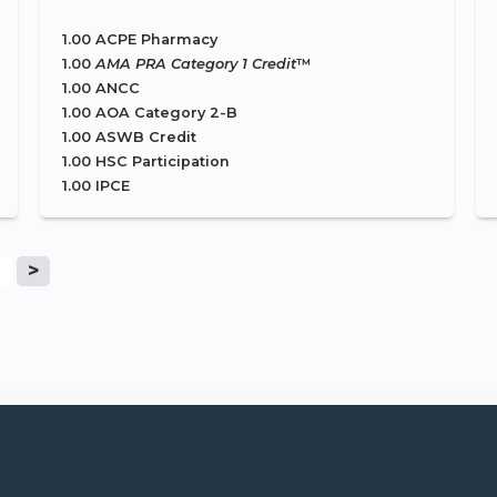
1.00 ACPE Pharmacy
1.00
AMA PRA Category 1 Credit
™
1.00 ANCC
1.00 AOA Category 2-B
1.00 ASWB Credit
1.00 HSC Participation
1.00 IPCE