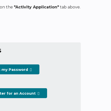
k on the
"Activity Application"
tab above.
S
t my Password
ter for an Account