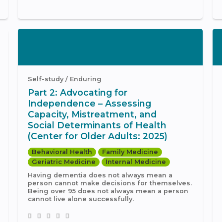
Self-study / Enduring
Part 2: Advocating for
Independence – Assessing
Capacity, Mistreatment, and
Social Determinants of Health
(Center for Older Adults: 2025)
Behavioral Health
Family Medicine
Geriatric Medicine
Internal Medicine
Having dementia does not always mean a
person cannot make decisions for themselves.
Being over 95 does not always mean a person
cannot live alone successfully.