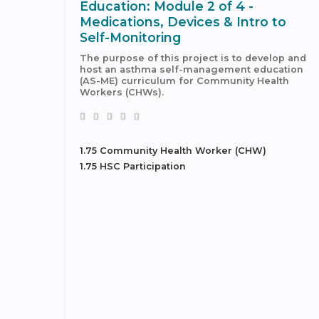
Education: Module 2 of 4 -
Medications, Devices & Intro to
Self-Monitoring
The purpose of this project is to develop and
host an asthma self-management education
(AS-ME) curriculum for Community Health
Workers (CHWs).
1.75 Community Health Worker (CHW)
1.75 HSC Participation