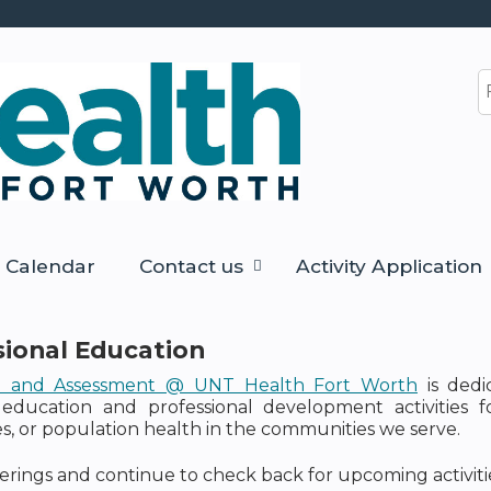
Jump to content
S
Calendar
Contact us
Activity Application
sional Education
n and Assessment @ UNT Health Fort Worth
is dedi
education and professional development activities 
 or population health in the communities we serve.
erings and continue to check back for upcoming activitie