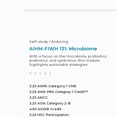
Self-study / Enduring
AIHM-FIWH 131: Microbiome
With a focus on the microbiota, probiotics,
prebiotics, and synbiotics, this module
highlights actionable strategies
3.25 AAPA Category 1 CME
3.25
AMA PRA Category 1 Credit
™
3.25 ANCC
3.25 AOA Category 2-B
4.50 ASWB Credit
3.25 HSC Participation