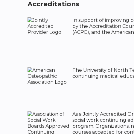
Accreditations
In support of improving pa
by the Accreditation Cou
(ACPE), and the American
The University of North T
continuing medical educat
As a Jointly Accredited O
social work continuing e
program. Organizations, n
courses accepted for cont