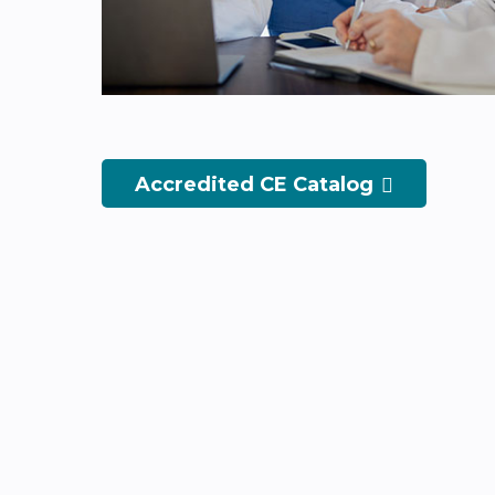
Accredited CE Catalog