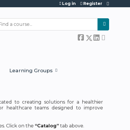
Log in
Register
earch
Learning Groups
cated to creating solutions for a healthier
for healthcare teams designed to improve
s. Click on the
“Catalog”
tab above.