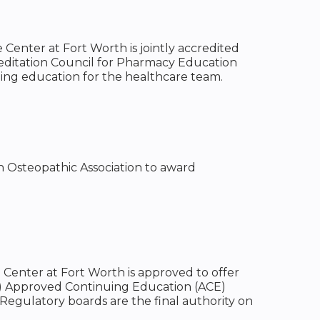
 Center at Fort Worth is jointly accredited
reditation Council for Pharmacy Education
uing education for the healthcare team.
n Osteopathic Association to award
e Center at Fort Worth is approved to offer
B) Approved Continuing Education (ACE)
Regulatory boards are the final authority on