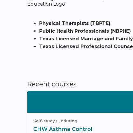
Physical Therapists (TBPTE)
Public Health Professionals (NBPHE)
Texas Licensed Marriage and Family
Texas Licensed Professional Counsel
Recent courses
Self-study / Enduring
CHW Asthma Control