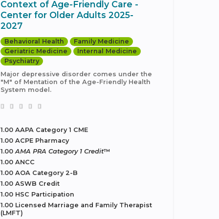
Context of Age-Friendly Care -
Center for Older Adults 2025-
2027
Behavioral Health
Family Medicine
Geriatric Medicine
Internal Medicine
Psychiatry
Major depressive disorder comes under the
"M" of Mentation of the Age-Friendly Health
System model.
1.00 AAPA Category 1 CME
1.00 ACPE Pharmacy
1.00
AMA PRA Category 1 Credit
™
1.00 ANCC
1.00 AOA Category 2-B
1.00 ASWB Credit
1.00 HSC Participation
1.00 Licensed Marriage and Family Therapist
(LMFT)