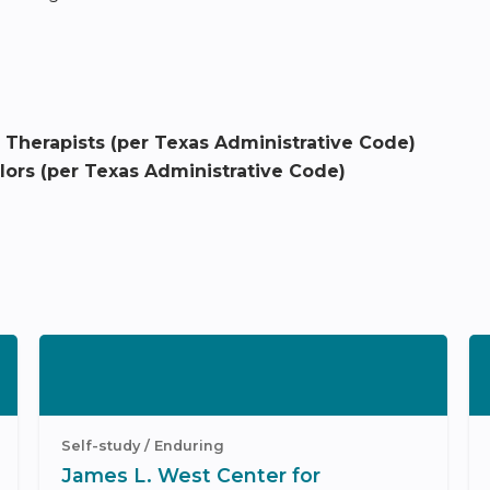
 Therapists (per Texas Administrative Code)
ors (per Texas Administrative Code)
Self-study / Enduring
James L. West Center for