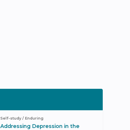
Self-study / Enduring
Addressing Depression in the