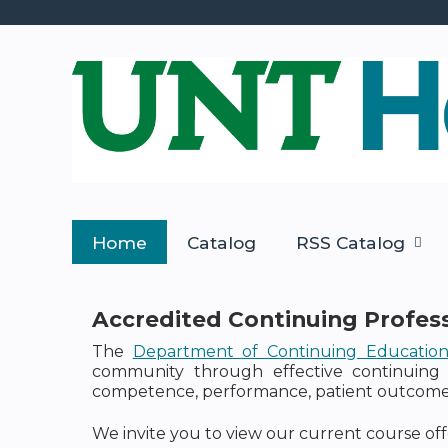
Home
Catalog
RSS Catalog
Accredited Continuing Profes
The
Department of Continuing Educatio
community through effective continuing 
competence, performance, patient outcomes,
We invite you to view our current course off