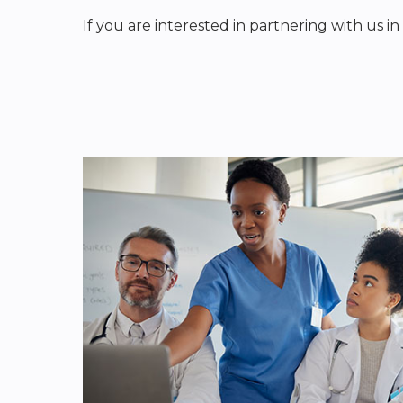
If you are interested in partnering with us i