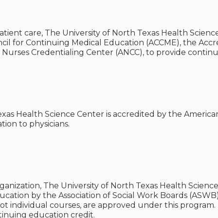
tient care, The University of North Texas Health Science
ncil for Continuing Medical Education (ACCME), the Acc
 Nurses Credentialing Center (ANCC), to provide contin
exas Health Science Center is accredited by the America
ion to physicians.
rganization, The University of North Texas Health Scienc
ducation by the Association of Social Work Boards (ASW
ot individual courses, are approved under this program. 
inuing education credit.