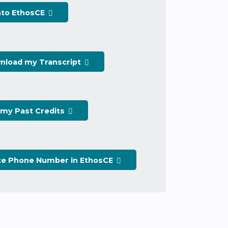
nto EthosCE
nload my Transcript
 my Past Credits
te Phone Number in EthosCE