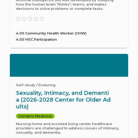
how the human brain "thinks", learns, and makes
decisions to solve problems or complete tasks.
4.00 Community Health Worker (CHW)
4.00 HSC Participation
Self-study / Enduring
Sexuality, Intimacy, and Dementi
a (2026-2028 Center for Older Ad
ults)
Geriatric Medicine
Nursing home and assisted living center healthcare
providers are challenged to address issues of intimacy,
sexuality, and dementia.