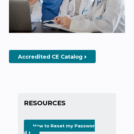
Accredited CE Catalog
RESOURCES
How to Reset my Passwor
d