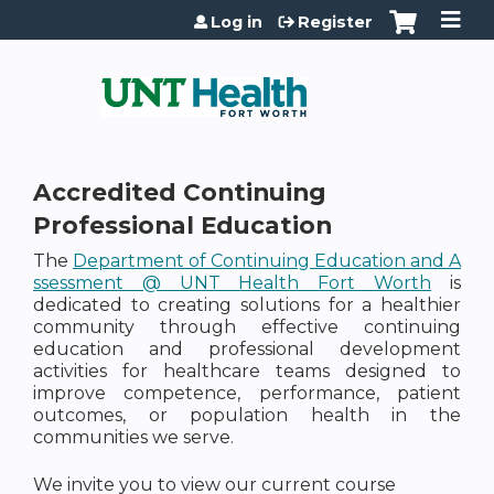
Jump to content
Log in
Register
Accredited Continuing
Professional Education
The
Department of Continuing Education and A
ssessment @ UNT Health Fort Worth
is
dedicated to creating solutions for a healthier
community through effective continuing
education and professional development
activities for healthcare teams designed to
improve competence, performance, patient
outcomes, or population health in the
communities we serve.
We invite you to view our current course