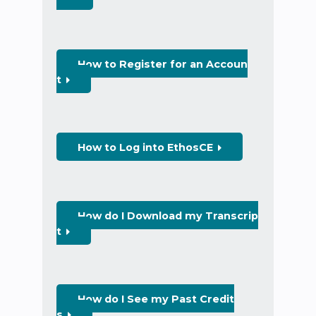
How to Register for an Accoun
t
How to Log into EthosCE
How do I Download my Transcrip
t
How do I See my Past Credit
s