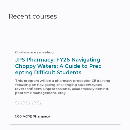
Recent courses
Conference / meeting
JPS Pharmacy: FY26 Navigating
Choppy Waters: A Guide to Prec
epting Difficult Students
This program will be a pharmacy preceptor CE training
focusing on navigating challenging student types
(overconfident, unprofessional, academically behind,
poor time management, etc.).
1.00 ACPE Pharmacy