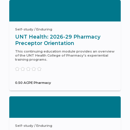
Self-study / Enduring
UNT Health: 2026-29 Pharmacy
Preceptor Orientation
This continuing education module provides an overview
of the UNT Health College of Pharmacy's experiential
training programs.
0.50 ACPE Pharmacy
Self-study / Enduring