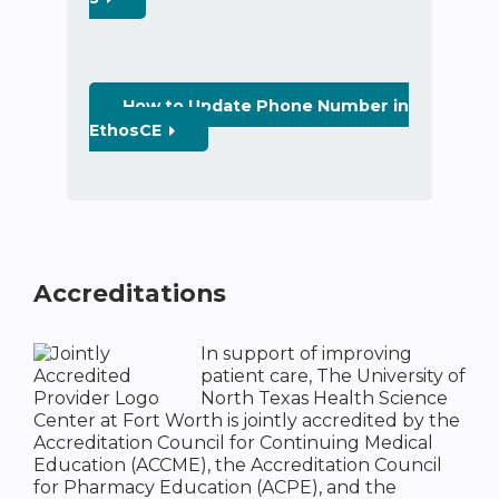
How to Update Phone Number in
EthosCE
Accreditations
In support of improving
patient care, The University of
North Texas Health Science
Center at Fort Worth is jointly accredited by the
Accreditation Council for Continuing Medical
Education (ACCME), the Accreditation Council
for Pharmacy Education (ACPE), and the