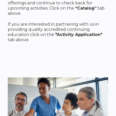
offerings and continue to check back for
upcoming activities. Click on the
“Catalog”
tab
above.
If you are interested in partnering with us in
providing quality accredited continuing
education click on the
"Activity Application"
tab above.