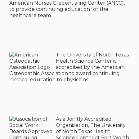
American Nurses Credentialing Center (ANCC),
to provide continuing education for the
healthcare team.
The University of North Texas
Health Science Center is
accredited by the American
Osteopathic Association to award continuing
medical education to physicians.
As a Jointly Accredited
Organization, The University
of North Texas Health
Science Center at Fort Worth