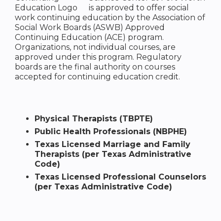
is approved to offer social
work continuing education by the Association of
Social Work Boards (ASWB) Approved
Continuing Education (ACE) program.
Organizations, not individual courses, are
approved under this program. Regulatory
boards are the final authority on courses
accepted for continuing education credit.
Physical Therapists (TBPTE)
Public Health Professionals (NBPHE)
Texas Licensed Marriage and Family
Therapists (per Texas Administrative
Code)
Texas Licensed Professional Counselors
(per Texas Administrative Code)