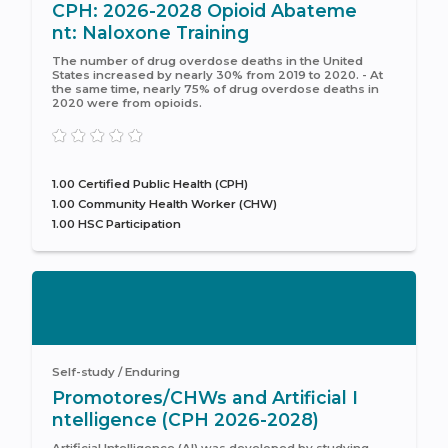
CPH: 2026-2028 Opioid Abateme
nt: Naloxone Training
The number of drug overdose deaths in the United
States increased by nearly 30% from 2019 to 2020. - At
the same time, nearly 75% of drug overdose deaths in
2020 were from opioids.
1.00 Certified Public Health (CPH)
1.00 Community Health Worker (CHW)
1.00 HSC Participation
Self-study / Enduring
Promotores/CHWs and Artificial I
ntelligence (CPH 2026-2028)
Artificial Intelligence (AI) was developed by studying