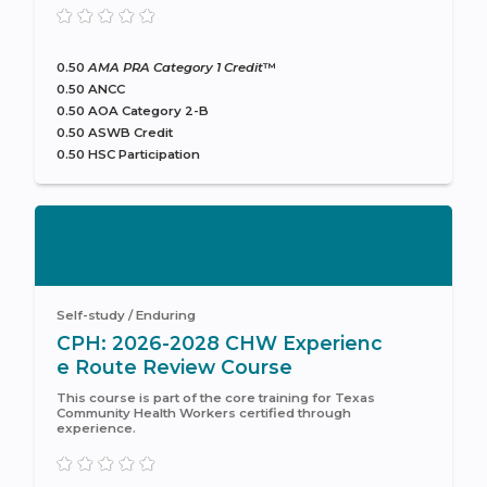
0.50
AMA PRA Category 1 Credit
™
0.50 ANCC
0.50 AOA Category 2-B
0.50 ASWB Credit
0.50 HSC Participation
Self-study / Enduring
CPH: 2026-2028 CHW Experienc
e Route Review Course
This course is part of the core training for Texas
Community Health Workers certified through
experience.