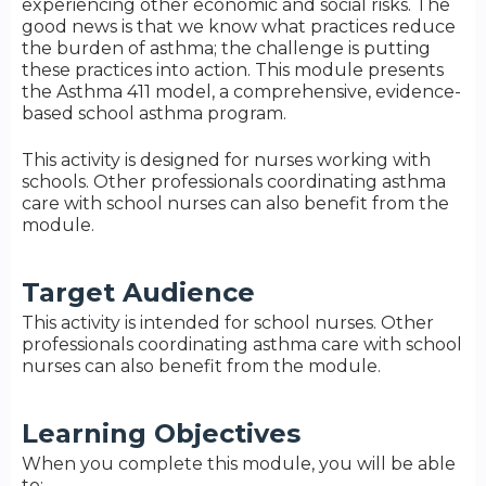
experiencing other economic and social risks. The
good news is that we know what practices reduce
the burden of asthma; the challenge is putting
these practices into action. This module presents
the Asthma 411 model, a comprehensive, evidence-
based school asthma program.
This activity is designed for nurses working with
schools. Other professionals coordinating asthma
care with school nurses can also benefit from the
module.
Target Audience
This activity is intended for school nurses. Other
professionals coordinating asthma care with school
nurses can also benefit from the module.
Learning Objectives
When you complete this module, you will be able
to: