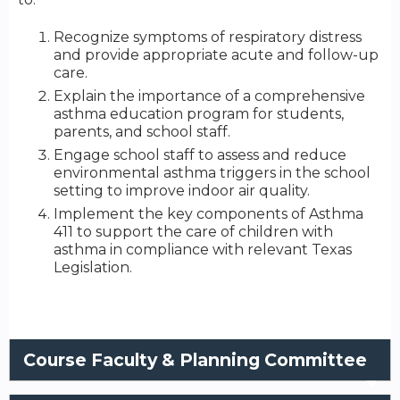
Recognize symptoms of respiratory distress
and provide appropriate acute and follow-up
care.
Explain the importance of a comprehensive
asthma education program for students,
parents, and school staff.
Engage school staff to assess and reduce
environmental asthma triggers in the school
setting to improve indoor air quality.
Implement the key components of Asthma
411 to support the care of children with
asthma in compliance with relevant Texas
Legislation.
Course Faculty & Planning Committee