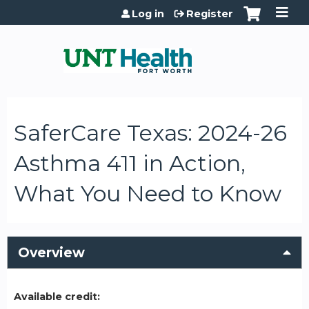
Jump to content
Log in
Register
SaferCare Texas: 2024-26
Asthma 411 in Action,
What You Need to Know
Overview
Available credit: