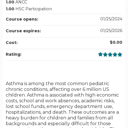
1.00
ANCC
1.00
HSC Participation
01/25/2024
Course opens:
01/25/2026
Course expires:
$0.00
Cost:
Rating:
Asthma is among the most common pediatric
chronic conditions, affecting over 6 million US
children. Asthma is associated with high economic
costs, school and work absences, academic risks,
lost school funds, emergency department use,
hospitalizations, and death. These outcomes are a
heavy burden for children and families from all
backgrounds and especially difficult for those