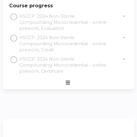
Course progress
HSCCP: 2024 Non-Sterile
Compounding Microcredential - online
prework, Evaluation
HSCCP: 2024 Non-Sterile
Compounding Microcredential - online
prework, Credit
HSCCP: 2024 Non-Sterile
Compounding Microcredential - online
prework, Certificate
Expand
/
Minimize