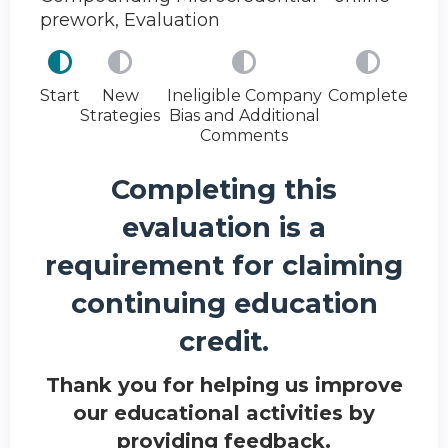
prework, Evaluation
Start
New
Ineligible Company
Complete
Strategies
Bias and Additional
Comments
Completing this
evaluation is a
requirement for claiming
continuing education
credit.
Thank you for helping us improve
our educational activities by
providing feedback.