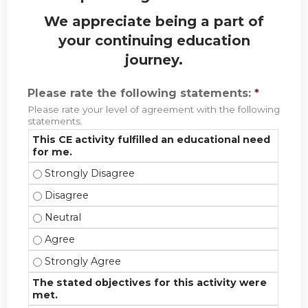
We appreciate being a part of
your continuing education
journey.
Please rate the following statements:
*
Please rate your level of agreement with the following
statements.
This CE activity fulfilled an educational need
for me.
This CE activity fulfilled an educational need for m
This CE activity fulfilled an educational need for m
This CE activity fulfilled an educational need for me
This CE activity fulfilled an educational need for m
This CE activity fulfilled an educational need for m
The stated objectives for this activity were
met.