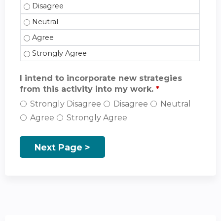
The activity incorporated an interprofessional appr
The activity incorporated an interprofessional appr
The activity incorporated an interprofessional appr
The activity incorporated an interprofessional appr
I intend to incorporate new strategies
from this activity into my work.
*
Strongly Disagree
Disagree
Neutral
Agree
Strongly Agree