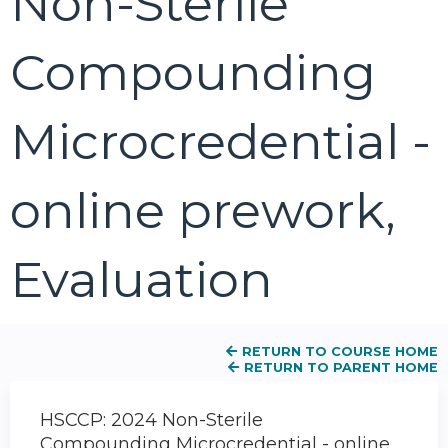
Non-Sterile
Compounding
Microcredential -
online prework,
Evaluation
RETURN TO COURSE HOME
RETURN TO PARENT HOME
HSCCP: 2024 Non-Sterile
Compounding Microcredential - online