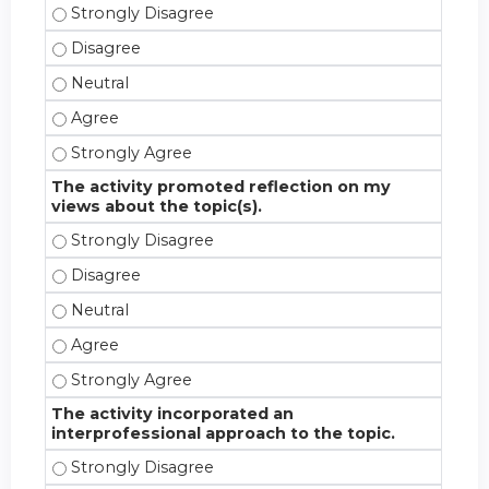
The stated objectives for this activity were met. -
The stated objectives for this activity were met. -
The stated objectives for this activity were met. - 
The stated objectives for this activity were met. -
The stated objectives for this activity were met. -
The activity promoted reflection on my
views about the topic(s).
The activity promoted reflection on my views about
The activity promoted reflection on my views about
The activity promoted reflection on my views about 
The activity promoted reflection on my views about
The activity promoted reflection on my views about
The activity incorporated an
interprofessional approach to the topic.
The activity incorporated an interprofessional appr