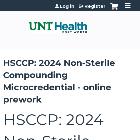
Jump to content
Log in
Register
HSCCP: 2024 Non-Sterile
Compounding
Microcredential - online
prework
HSCCP: 2024